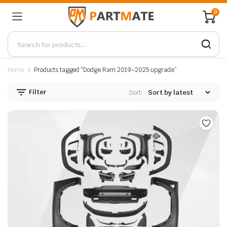
0
Home
Products tagged “Dodge Ram 2019–2025 upgrade”
Filter
Sort: