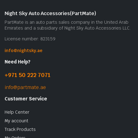
Night Sky Auto Accessories(PartMate)
PartMate is an auto parts sales company in the United Arab
Emirates and a subsidiary of Night Sky Auto Accessories LLC.
License number: 823159
info@nightsky.ae
Need Help?
+971 50 222 7071
info@partmate.ae
Customer Service
Help Center
My account
Track Products