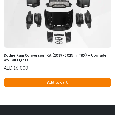
Dodge Ram Conversion Kit (2019–2025 → TRX) – Upgrade
wo Tail Lights
AED
16,000
Add to cart