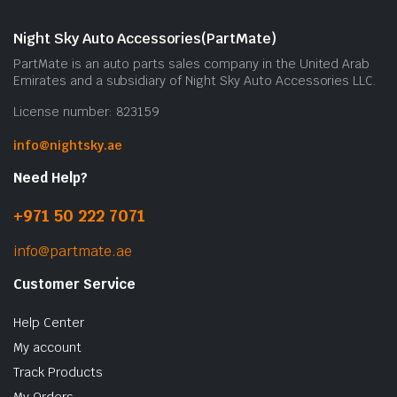
Night Sky Auto Accessories(PartMate)
PartMate is an auto parts sales company in the United Arab
Emirates and a subsidiary of Night Sky Auto Accessories LLC.
License number: 823159
info@nightsky.ae
Need Help?
+971 50 222 7071
info@partmate.ae
Customer Service
Help Center
My account
Track Products