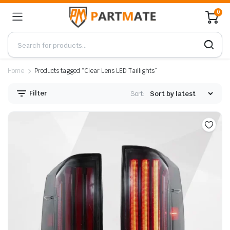
0
Home
Products tagged “Clear Lens LED Taillights”
Filter
Sort: