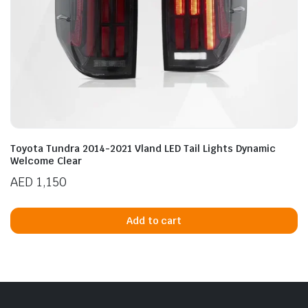
Toyota Tundra 2014-2021 Vland LED Tail Lights Dynamic
Welcome Clear
AED
1,150
Add to cart