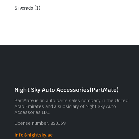
(1)
Silverado
Night Sky Auto Accessories(PartMate)
PartMate is an auto parts sales company in the United
Arab Emirates and a subsidiary of Night Sky Auto
Accessories LLC.
License number: 823159
info@nightsky.ae