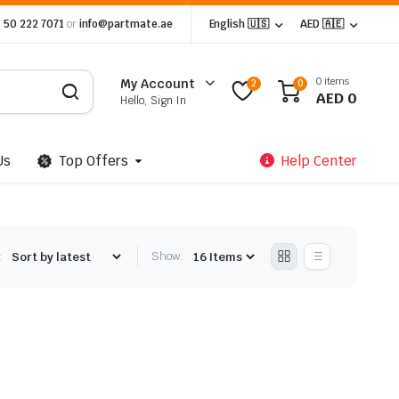
 50 222 7071
or
info@partmate.ae
English 🇺🇸
AED 🇦🇪
0 items
My Account
2
0
AED
0
Hello, Sign In
Us
Top Offers
Help Center
:
Show: