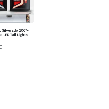
t Silverado 2007-
d LED Tail Lights
0