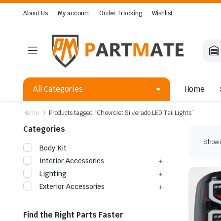
About Us
My account
Order Tracking
Wishlist
All Categories
Home
Home
Products tagged “Chevrolet Silverado LED Tail Lights”
Categories
Showin
Body Kit
Interior Accessories
Lighting
Exterior Accessories
Find the Right Parts Faster