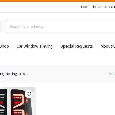
Need help?
Call us:
+971
Shop
Car Window Tinting
Special Requests
About 
g the single result
Sort