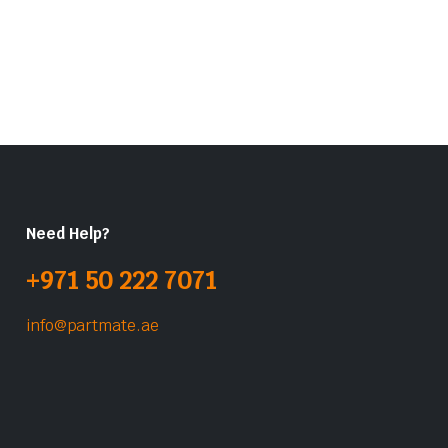
Need Help?
+971 50 222 7071
info@partmate.ae