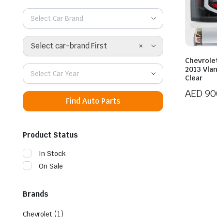
Select Car Brand
×
Select car-brand First
Chevrole
2013 Vlan
Select Car Year
Clear
AED
90
Find Auto Parts
Product Status
In Stock
On Sale
Brands
(1)
Chevrolet