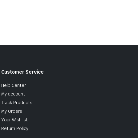
Customer Service
Help Center
My account
Track Products
My Orders
Your Wishlist
Return Policy