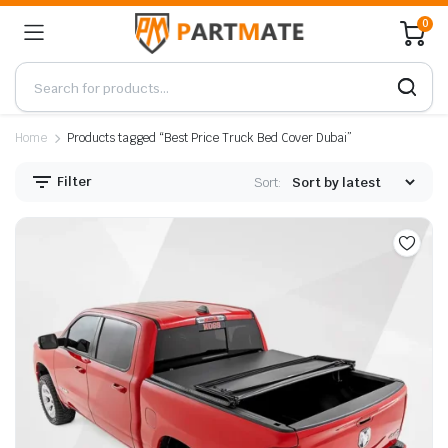
0
Home
Products tagged “Best Price Truck Bed Cover Dubai”
Filter
Sort: