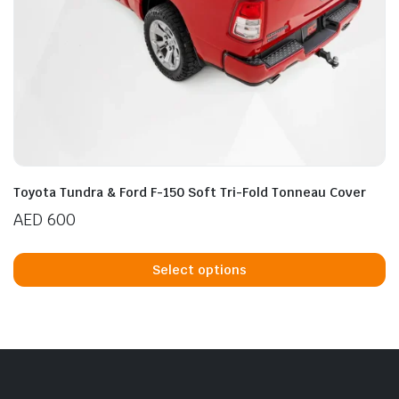
Toyota Tundra & Ford F-150 Soft Tri-Fold Tonneau Cover
AED
600
Th
p
Select options
h
mu
va
T
op
m