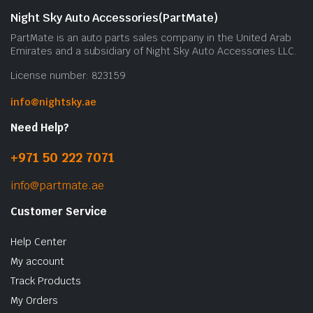
b
Night Sky Auto Accessories(PartMate)
c
PartMate is an auto parts sales company in the United Arab
o
Emirates and a subsidiary of Night Sky Auto Accessories LLC.
t
License number: 823159
p
p
info@nightsky.ae
Need Help?
+971 50 222 7071
info@partmate.ae
Customer Service
Help Center
My account
Track Products
My Orders