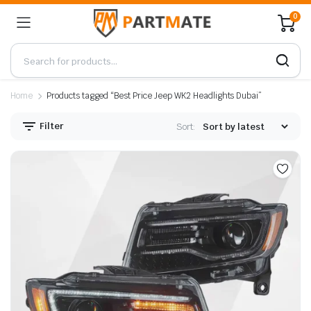
0
Home
Products tagged “Best Price Jeep WK2 Headlights Dubai”
Filter
Sort: