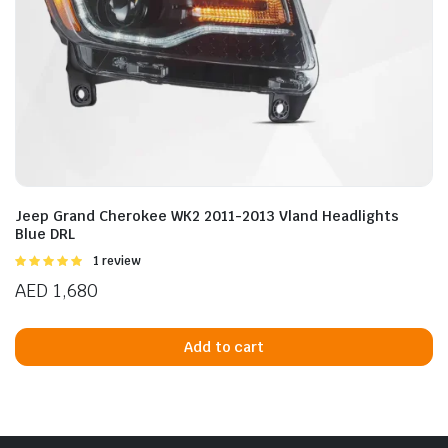
Jeep Grand Cherokee WK2 2011-2013 Vland Headlights
Blue DRL
Rated
1 review
5.00
out of
AED
1,680
5
Add to cart