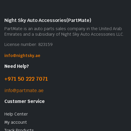
Night Sky Auto Accessories(PartMate)
PartMate is an auto parts sales company in the United Arab
Emirates and a subsidiary of Night Sky Auto Accessories LLC.
License number: 823159
info@nightsky.ae
Need Help?
+971 50 222 7071
info@partmate.ae
Customer Service
Help Center
My account
Track Products