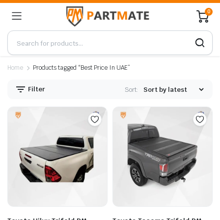
0
Home
Products tagged “Best Price In UAE”
Filter
Sort: