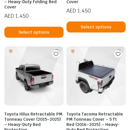
– Heavy-Duty Folding Bed
Cover
Cover
AED
1,450
AED
1,450
Th
This
p
Select options
product
Select options
h
has
mu
multiple
va
variants.
T
The
op
options
m
may
b
be
c
chosen
o
on
t
the
p
product
p
Toyota Hilux Retractable PM
Toyota Tacoma Retractable
page
Tonneau Cover (2015–2025)
PM Tonneau Cover – 5 ft
– Heavy-Duty Bed
Bed (2016–2025) – Heavy-
Protection
Duty Bed Protection