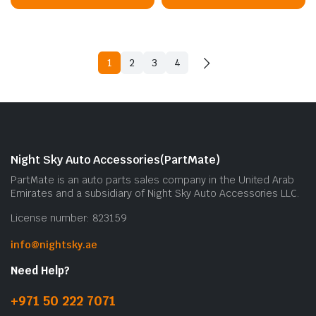
1
2
3
4
Night Sky Auto Accessories(PartMate)
PartMate is an auto parts sales company in the United Arab
Emirates and a subsidiary of Night Sky Auto Accessories LLC.
License number: 823159
info@nightsky.ae
Need Help?
+971 50 222 7071