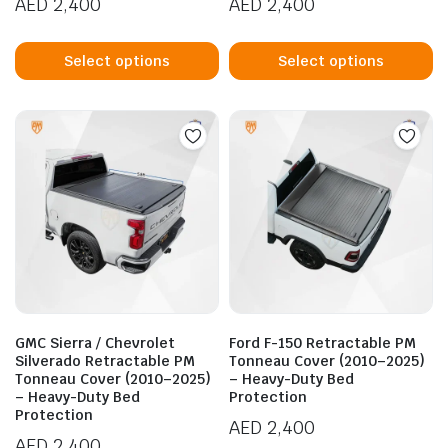
AED
2,400
AED
2,400
This
Th
product
p
Select options
Select options
has
h
multiple
mu
variants.
va
The
T
options
op
may
m
be
b
chosen
c
on
o
the
t
product
p
GMC Sierra / Chevrolet
Ford F-150 Retractable PM
page
p
Silverado Retractable PM
Tonneau Cover (2010–2025)
Tonneau Cover (2010–2025)
– Heavy-Duty Bed
– Heavy-Duty Bed
Protection
Protection
AED
2,400
AED
2,400