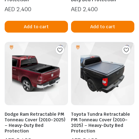
AED
2,400
AED
2,400
Add to cart
Add to cart
Dodge Ram Retractable PM
Toyota Tundra Retractable
Tonneau Cover (2010–2025)
PM Tonneau Cover (2010–
– Heavy-Duty Bed
2025) – Heavy-Duty Bed
Protection
Protection