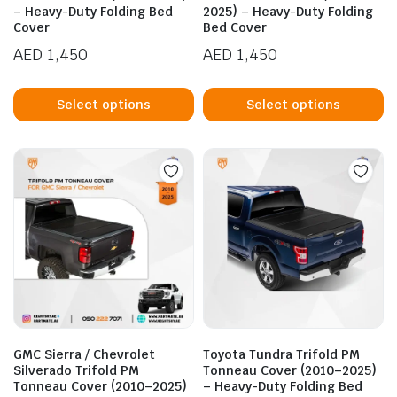
– Heavy-Duty Folding Bed
2025) – Heavy-Duty Folding
Cover
Bed Cover
AED
1,450
AED
1,450
This
Th
product
p
Select options
Select options
has
h
multiple
mu
variants.
va
The
T
options
op
may
m
be
b
chosen
c
on
o
the
t
product
p
GMC Sierra / Chevrolet
Toyota Tundra Trifold PM
page
p
Silverado Trifold PM
Tonneau Cover (2010–2025)
Tonneau Cover (2010–2025)
– Heavy-Duty Folding Bed