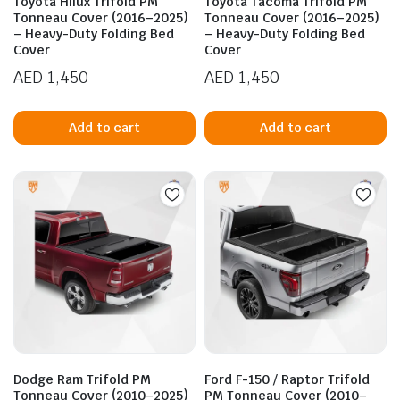
Toyota Hilux Trifold PM
Toyota Tacoma Trifold PM
Tonneau Cover (2016–2025)
Tonneau Cover (2016–2025)
– Heavy-Duty Folding Bed
– Heavy-Duty Folding Bed
Cover
Cover
AED
1,450
AED
1,450
Add to cart
Add to cart
n
x
ice
ice
Dodge Ram Trifold PM
Ford F-150 / Raptor Trifold
Tonneau Cover (2010–2025)
PM Tonneau Cover (2010–