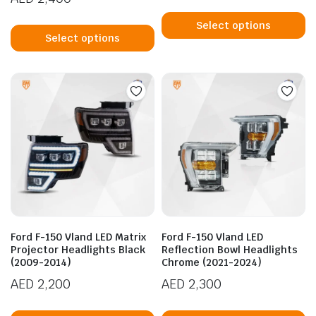
Th
This
p
Select options
product
Select options
h
has
mu
multiple
va
variants.
T
The
op
options
m
may
b
be
c
chosen
o
on
t
the
p
product
p
Ford F-150 Vland LED Matrix
Ford F-150 Vland LED
page
Projector Headlights Black
Reflection Bowl Headlights
(2009-2014)
Chrome (2021-2024)
AED
2,200
AED
2,300