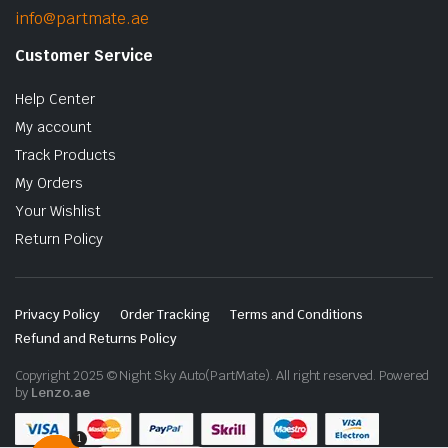
info@partmate.ae
Customer Service
Help Center
My account
Track Products
My Orders
Your Wishlist
Return Policy
Privacy Policy
Order Tracking
Terms and Conditions
Refund and Returns Policy
Copyright 2025 © Night Sky Auto(PartMate). All right reserved. Powered
by
Lenzo.ae
1