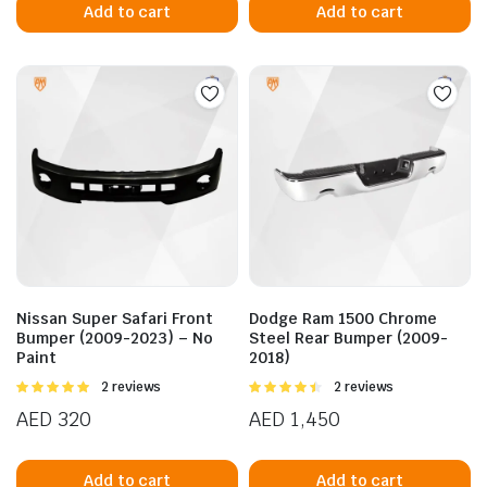
Add to cart
Add to cart
Nissan Super Safari Front
Dodge Ram 1500 Chrome
Bumper (2009-2023) – No
Steel Rear Bumper (2009-
Paint
2018)
Rated
2 reviews
Rated
2 reviews
5.00
out of
4.50
out of
AED
320
AED
1,450
5
5
Add to cart
Add to cart