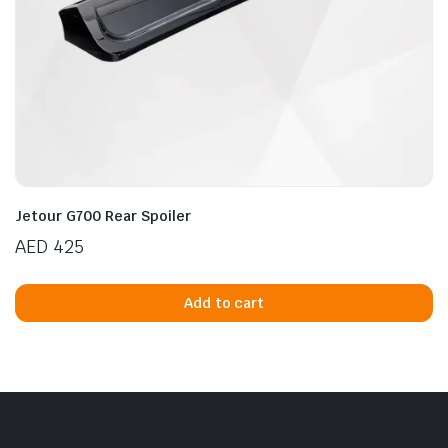
n
x
ice
ice
Jetour G700 Rear Spoiler
AED
425
Add to cart