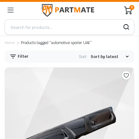
0
Home
Products tagged “automotive spoiler UAE”
Filter
Sort: