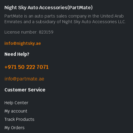
Night Sky Auto Accessories(PartMate)
PartMate is an auto parts sales company in the United Arab
Emirates and a subsidiary of Night Sky Auto Accessories LLC.
License number: 823159
info@nightsky.ae
Need Help?
+971 50 222 7071
info@partmate.ae
Customer Service
Help Center
My account
Track Products
My Orders