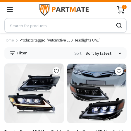
0
Home
Products tagged “Automotive LED Headlights UAE”
Filter
Sort: