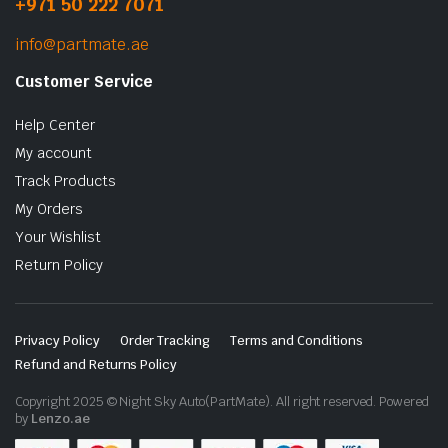
+971 50 222 7071
info@partmate.ae
Customer Service
Help Center
My account
Track Products
My Orders
Your Wishlist
Return Policy
Privacy Policy
Order Tracking
Terms and Conditions
Refund and Returns Policy
Copyright 2025 © Night Sky Auto(PartMate). All right reserved. Powered
by
Lenzo.ae