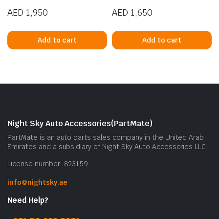
AED
1,950
AED
1,650
Add to cart
Add to cart
Night Sky Auto Accessories(PartMate)
PartMate is an auto parts sales company in the United Arab
Emirates and a subsidiary of Night Sky Auto Accessories LLC.
License number: 823159
info@nightsky.ae
Need Help?