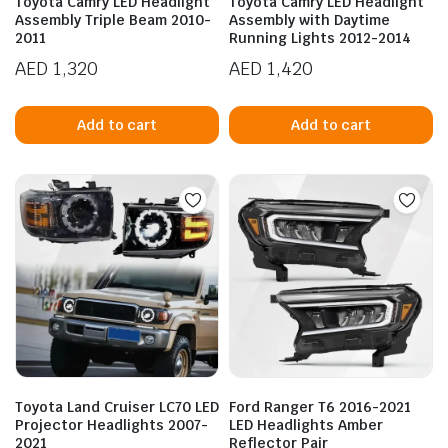
Toyota Camry LED Headlight
Toyota Camry LED Headlight
Assembly Triple Beam 2010-
Assembly with Daytime
2011
Running Lights 2012-2014
AED
1,320
AED
1,420
Add to cart
Add to cart
n
x
ice
ice
Toyota Land Cruiser LC70 LED
Ford Ranger T6 2016-2021
Projector Headlights 2007-
LED Headlights Amber
2021
Reflector Pair