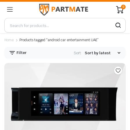
0
Home
Products tagged “android car entertainment UAE”
Filter
Sort: