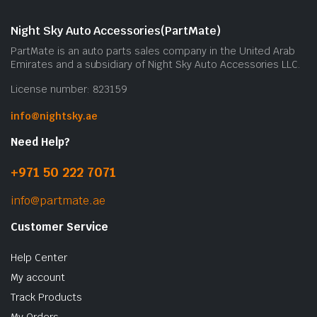
Night Sky Auto Accessories(PartMate)
PartMate is an auto parts sales company in the United Arab
Emirates and a subsidiary of Night Sky Auto Accessories LLC.
License number: 823159
info@nightsky.ae
Need Help?
+971 50 222 7071
info@partmate.ae
Customer Service
Help Center
My account
Track Products