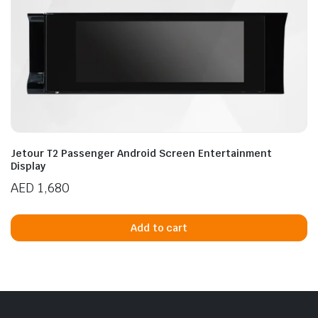
Jetour T2 Passenger Android Screen Entertainment
Display
AED
1,680
Add to cart