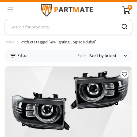
0
Home
Products tagged “4x4 lighting upgrade dubai”
Filter
Sort: