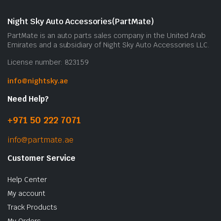
Night Sky Auto Accessories(PartMate)
PartMate is an auto parts sales company in the United Arab
Emirates and a subsidiary of Night Sky Auto Accessories LLC.
License number: 823159
info@nightsky.ae
Need Help?
+971 50 222 7071
info@partmate.ae
Customer Service
Help Center
My account
Track Products