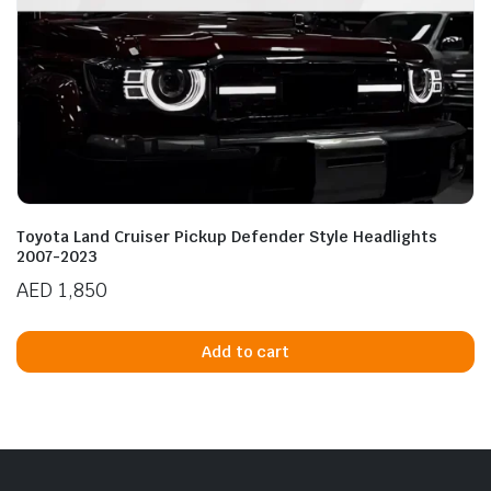
Toyota Land Cruiser Pickup Defender Style Headlights
2007-2023
AED
1,850
Add to cart