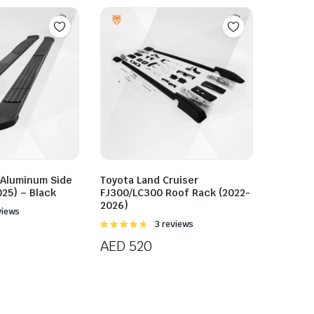
 Aluminum Side
Toyota Land Cruiser
25) – Black
FJ300/LC300 Roof Rack (2022-
2026)
views
Rated
3 reviews
4.67
out of
AED
520
5