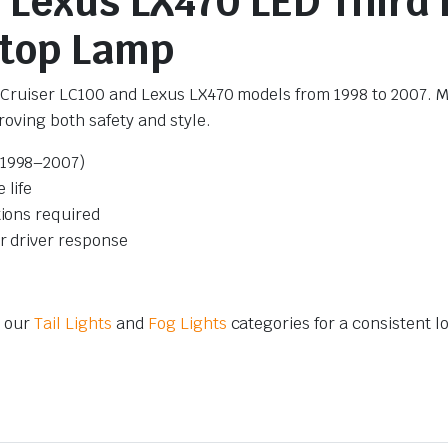
/ Lexus LX470 LED Third
Stop Lamp
d Cruiser LC100 and Lexus LX470 models from 1998 to 2007. Mo
oving both safety and style.
(1998–2007)
 life
tions required
er driver response
m our
Tail Lights
and
Fog Lights
categories for a consistent l