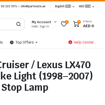
 50 222 7071
or
info@partmate.ae
English 🇺🇸
AED 🇦🇪
0 items
My Account
2
0
AED
0
Hello, Sign In
Us
Top Offers
Help Center
ruiser / Lexus LX470
ake Light (1998–2007)
 Stop Lamp