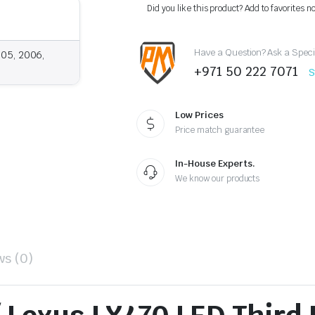
LX470
Did you like this product? Add to favorites n
LED
Third
Brake
Have a Question? Ask a Speci
Light
005, 2006,
(1998–
+971 50 222 7071
S
2007)
–
Rear
Trunk
Low Prices
Stop
Price match guarantee
Lamp
quantity
In-House Experts.
We know our products
ws (0)