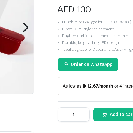
AED
130
LED third brake light for LC100 / LX470
Direct OEM-style replacement
Brighter and faster illumination than ha
Durable, long-lasting LED design
Ideal upgrade for Dubai and UAE driving 
Order on WhatsApp
Toyota
Add to car
Land
Cruiser
/
Lexus