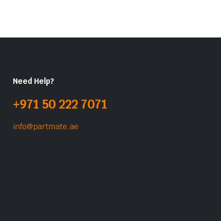
Need Help?
+971 50 222 7071
info@partmate.ae