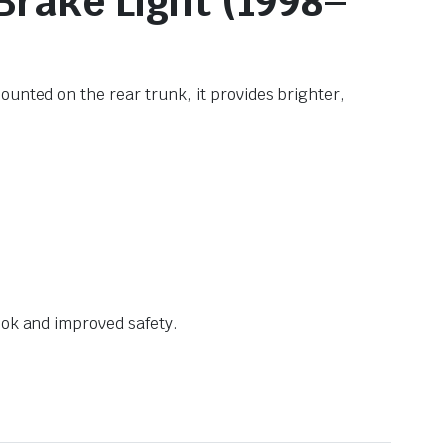
 Brake Light (1998–
unted on the rear trunk, it provides brighter,
ook and improved safety.