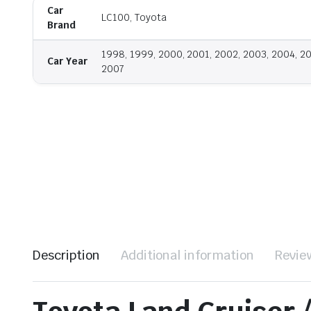
Car
LC100, Toyota
Brand
1998, 1999, 2000, 2001, 2002, 2003, 2004, 2
Car Year
2007
Description
Additional information
Revie