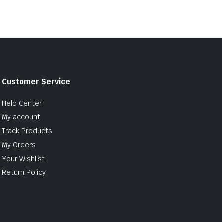
Customer Service
Help Center
My account
Track Products
My Orders
Your Wishlist
Return Policy