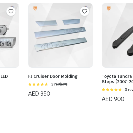
(LED
FJ Cruiser Door Molding
Toyota Tundra
Steps (2007-20
Rated
3 reviews
4.67
out of
Rated
3 re
AED
350
5
4.67
out of
AED
900
5