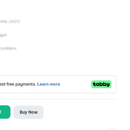
 (1998–2007)
logen
conditions
t
Buy Now