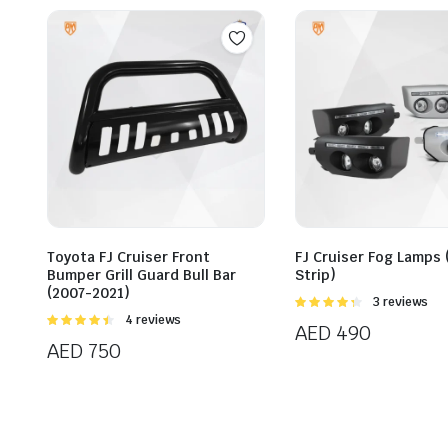
Toyota FJ Cruiser Front
FJ Cruiser Fog Lamps 
Bumper Grill Guard Bull Bar
Strip)
(2007-2021)
Rated
3 reviews
4.33
out
Rated
4 reviews
AED
490
of 5
4.50
out of
AED
750
5