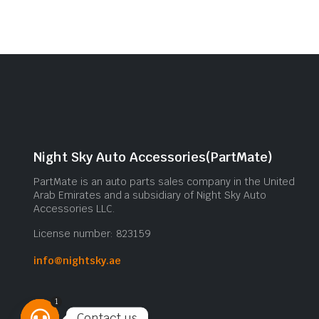
Night Sky Auto Accessories(PartMate)
PartMate is an auto parts sales company in the United
Arab Emirates and a subsidiary of Night Sky Auto
Accessories LLC.
License number: 823159
info@nightsky.ae
1
Contact us