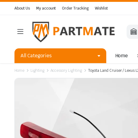
About Us
My account
Order Tracking
Wishlist
All Categories
Home
Home
Lighting
Accessory Lighting
Toyota Land Cruiser / Lexus