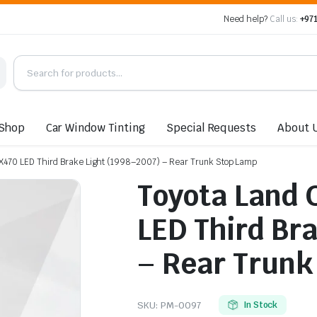
Need help?
Call us:
+971
Shop
Car Window Tinting
Special Requests
About 
 LX470 LED Third Brake Light (1998–2007) – Rear Trunk Stop Lamp
Toyota Land C
LED Third Br
– Rear Trunk
SKU:
PM-0097
In Stock