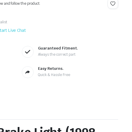
ow and follow the product.
alist
tart Live Chat
Guaranteed Fitment.
Always the correct part
Easy Returns.
Quick & Hassle Free