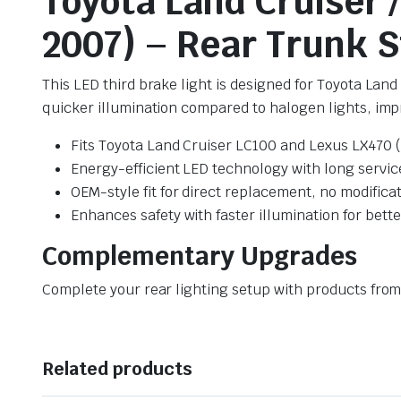
Toyota Land Cruiser 
2007) – Rear Trunk 
This LED third brake light is designed for Toyota Lan
quicker illumination compared to halogen lights, impr
Fits Toyota Land Cruiser LC100 and Lexus LX470 
Energy-efficient LED technology with long service
OEM-style fit for direct replacement, no modifica
Enhances safety with faster illumination for bett
Complementary Upgrades
Complete your rear lighting setup with products fro
Related products