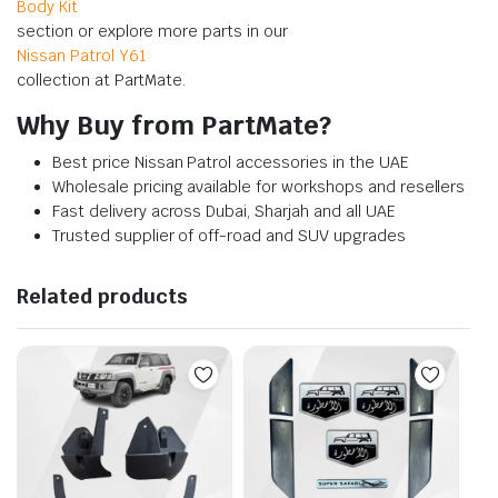
Body Kit
section or explore more parts in our
Nissan Patrol Y61
collection at PartMate.
Why Buy from PartMate?
Best price Nissan Patrol accessories in the UAE
Wholesale pricing available for workshops and resellers
Fast delivery across Dubai, Sharjah and all UAE
Trusted supplier of off-road and SUV upgrades
Related products