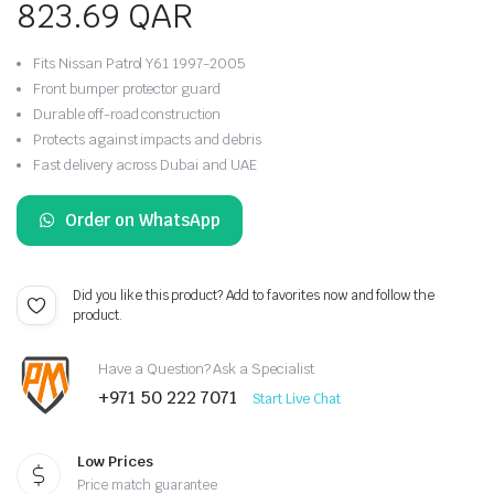
823.69
QAR
Fits Nissan Patrol Y61 1997-2005
Front bumper protector guard
Durable off-road construction
Protects against impacts and debris
Fast delivery across Dubai and UAE
Order on WhatsApp
Did you like this product? Add to favorites now and follow the
product.
Have a Question? Ask a Specialist
+971 50 222 7071
Start Live Chat
Low Prices
Price match guarantee