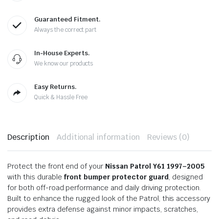
Guaranteed Fitment.
Always the correct part
In-House Experts.
We know our products
Easy Returns.
Quick & Hassle Free
Description
Additional information
Reviews (0)
Protect the front end of your
Nissan Patrol Y61 1997–2005
with this durable
front bumper protector guard
, designed
for both off-road performance and daily driving protection.
Built to enhance the rugged look of the Patrol, this accessory
provides extra defense against minor impacts, scratches,