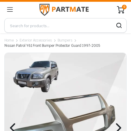
0
Home
Exterior Accessories
Bumpers
Nissan Patrol Y61 Front Bumper Protector Guard 1997-2005