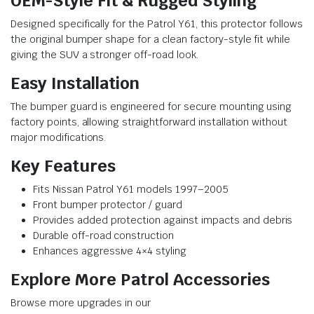
OEM-Style Fit & Rugged Styling
Designed specifically for the Patrol Y61, this protector follows
the original bumper shape for a clean factory-style fit while
giving the SUV a stronger off-road look.
Easy Installation
The bumper guard is engineered for secure mounting using
factory points, allowing straightforward installation without
major modifications.
Key Features
Fits Nissan Patrol Y61 models 1997–2005
Front bumper protector / guard
Provides added protection against impacts and debris
Durable off-road construction
Enhances aggressive 4×4 styling
Explore More Patrol Accessories
Browse more upgrades in our