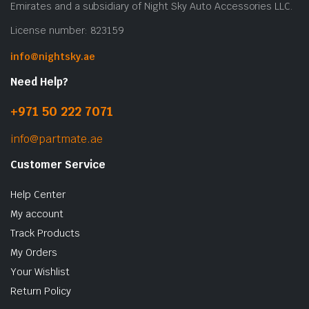
Emirates and a subsidiary of Night Sky Auto Accessories LLC.
License number: 823159
info@nightsky.ae
Need Help?
+971 50 222 7071
info@partmate.ae
Customer Service
Help Center
My account
Track Products
My Orders
Your Wishlist
Return Policy