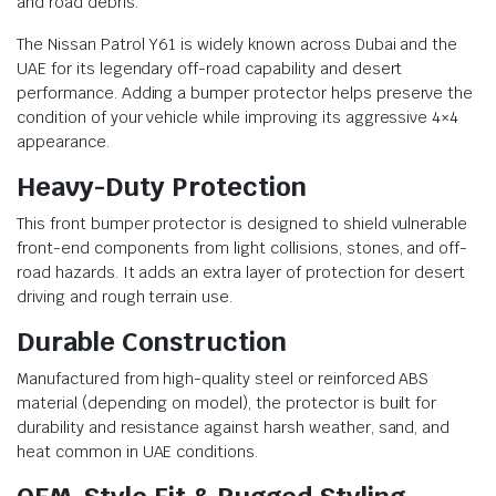
and road debris.
The Nissan Patrol Y61 is widely known across Dubai and the
UAE for its legendary off-road capability and desert
performance. Adding a bumper protector helps preserve the
condition of your vehicle while improving its aggressive 4×4
appearance.
Heavy-Duty Protection
This front bumper protector is designed to shield vulnerable
front-end components from light collisions, stones, and off-
road hazards. It adds an extra layer of protection for desert
driving and rough terrain use.
Durable Construction
Manufactured from high-quality steel or reinforced ABS
material (depending on model), the protector is built for
durability and resistance against harsh weather, sand, and
heat common in UAE conditions.