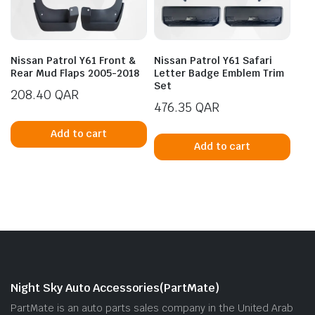
Nissan Patrol Y61 Front &
Nissan Patrol Y61 Safari
Rear Mud Flaps 2005-2018
Letter Badge Emblem Trim
Set
208.40
QAR
476.35
QAR
Add to cart
Add to cart
Night Sky Auto Accessories(PartMate)
PartMate is an auto parts sales company in the United Arab