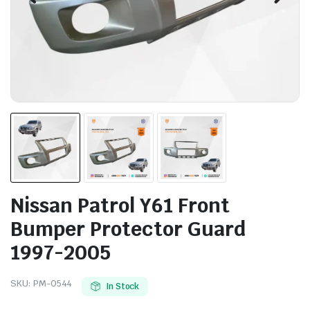
Nissan Patrol Y61 Front
Bumper Protector Guard
1997-2005
SKU:
PM-0544
In Stock