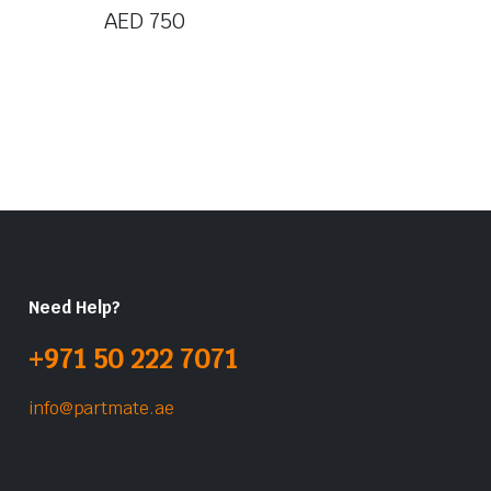
AED
750
Need Help?
+971 50 222 7071
info@partmate.ae