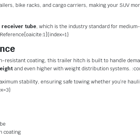
railers, bike racks, and cargo carriers, making your SUV mor
h receiver tube
, which is the industry standard for medium-
Reference[oaicite:1]{index=1}
ance
-resistant coating, this trailer hitch is built to handle de
weight
and even higher with weight distribution systems. :co
maximum stability, ensuring safe towing whether you’re hauli
ex=3}
ube
n coating