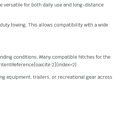
e versatile for both daily use and long-distance
duty towing. This allows compatibility with a wide
manding conditions. Many compatible hitches for the
ntentReference[oaicite:2]{index=2}
ng equipment, trailers, or recreational gear across