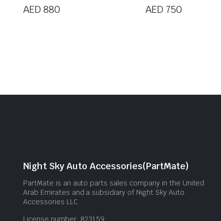
AED
880
AED
750
Night Sky Auto Accessories(PartMate)
PartMate is an auto parts sales company in the United
Arab Emirates and a subsidiary of Night Sky Auto
Accessories LLC.
License number: 823159