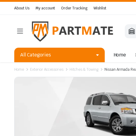
About Us
My account
Order Tracking
Wishlist
All Categories
Home
Home
Exterior Accessories
Hitches & Towing
Nissan Armada Rea