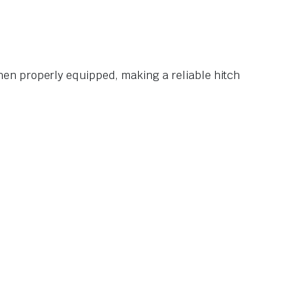
en properly equipped, making a reliable hitch