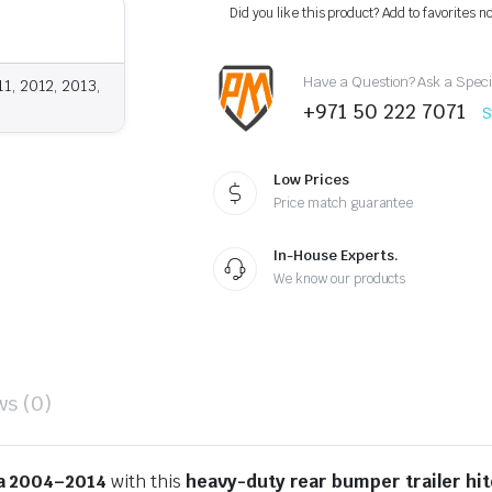
Hitch
Did you like this product? Add to favorites n
Tow
Receiver
2004-
Have a Question? Ask a Speci
2014
1, 2012, 2013,
quantity
+971 50 222 7071
S
Low Prices
Price match guarantee
In-House Experts.
We know our products
ws (0)
a 2004–2014
with this
heavy-duty rear bumper trailer hi