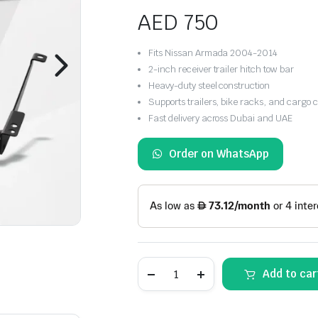
AED
750
Fits Nissan Armada 2004-2014
2-inch receiver trailer hitch tow bar
Heavy-duty steel construction
Supports trailers, bike racks, and cargo c
Fast delivery across Dubai and UAE
Order on WhatsApp
Nissan
Add to car
Armada
Rear
Bumper
Trailer