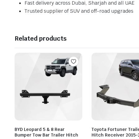
Fast delivery across Dubai, Sharjah and all UAE
Trusted supplier of SUV and off-road upgrades
Related products
BYD Leopard 5 & 8 Rear
Toyota Fortuner Trail
Bumper Tow Bar Trailer Hitch
Hitch Receiver 2015-