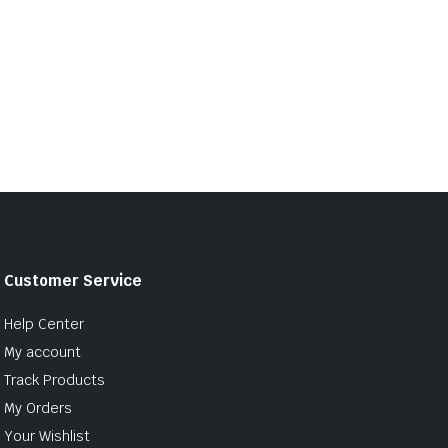
Customer Service
Help Center
My account
Track Products
My Orders
Your Wishlist