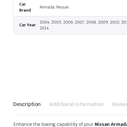
Car
Armada, Nissan
Brand
2004, 2005, 2006, 2007, 2008, 2009, 2010, 201
Car Year
2014
Description
Additional information
Revie
Enhance the towing capability of your
Nissan Armad