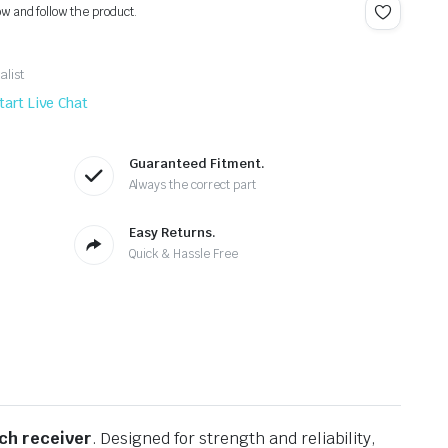
ow and follow the product.
alist
tart Live Chat
Guaranteed Fitment.
Always the correct part
Easy Returns.
Quick & Hassle Free
tch receiver
. Designed for strength and reliability,