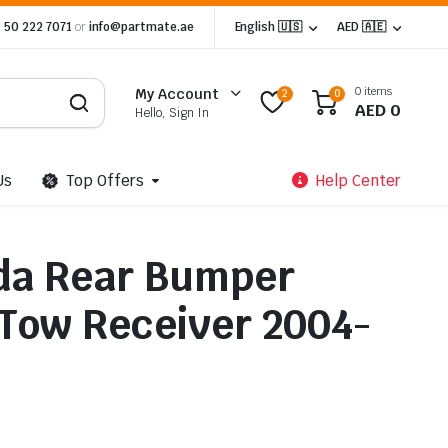
 50 222 7071
or
info@partmate.ae
English 🇺🇸
AED 🇦🇪
0 items
My Account
2
0
AED
0
Hello, Sign In
Us
Top Offers
Help Center
da Rear Bumper
 Tow Receiver 2004-