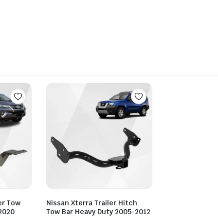
er Tow
Nissan Xterra Trailer Hitch
2020
Tow Bar Heavy Duty 2005-2012