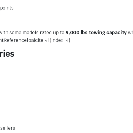
 points
 with some models rated up to
9,000 lbs towing capacity
wh
ntReference[oaicite:4]{index=4}
ries
sellers