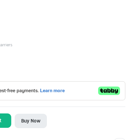
arriers
t
Buy Now