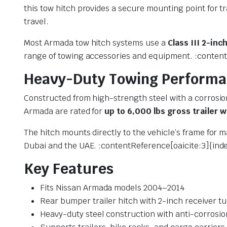
this tow hitch provides a secure mounting point for t
travel.
Most Armada tow hitch systems use a
Class III 2-inc
range of towing accessories and equipment. :content
Heavy-Duty Towing Perform
Constructed from high-strength steel with a corrosion
Armada are rated for
up to 6,000 lbs gross trailer 
The hitch mounts directly to the vehicle’s frame for 
Dubai and the UAE. :contentReference[oaicite:3]{ind
Key Features
Fits Nissan Armada models 2004–2014
Rear bumper trailer hitch with 2-inch receiver t
Heavy-duty steel construction with anti-corrosio