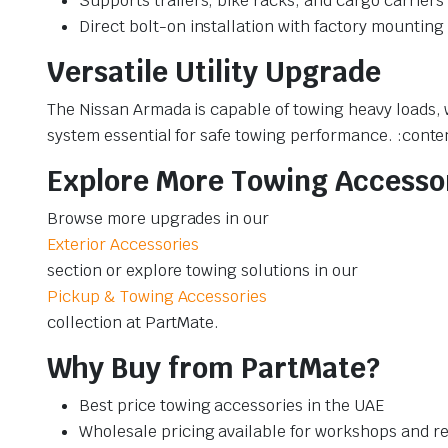
Supports trailers, bike racks, and cargo carriers
Direct bolt-on installation with factory mounting
Versatile Utility Upgrade
The Nissan Armada is capable of towing heavy loads,
system essential for safe towing performance. :conte
Explore More Towing Accesso
Browse more upgrades in our
Exterior Accessories
section or explore towing solutions in our
Pickup & Towing Accessories
collection at PartMate.
Why Buy from PartMate?
Best price towing accessories in the UAE
Wholesale pricing available for workshops and re