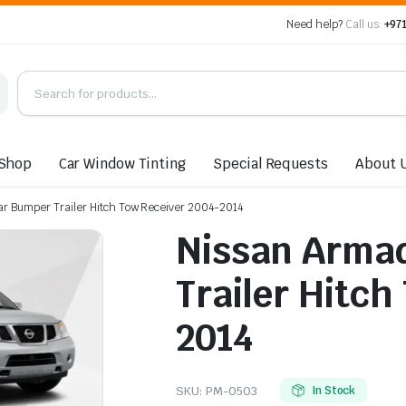
Need help?
Call us:
+971
Shop
Car Window Tinting
Special Requests
About 
r Bumper Trailer Hitch Tow Receiver 2004-2014
Nissan Arma
Trailer Hitch
2014
SKU:
PM-0503
In Stock