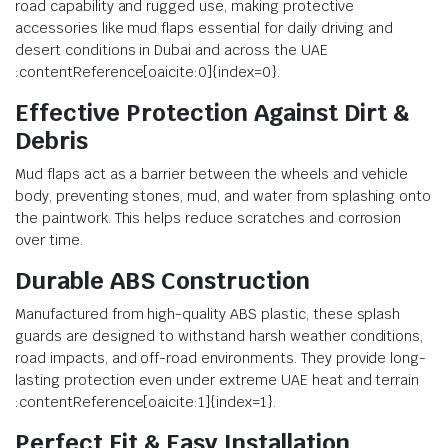
road capability and rugged use, making protective
accessories like mud flaps essential for daily driving and
desert conditions in Dubai and across the UAE
:contentReference[oaicite:0]{index=0}.
Effective Protection Against Dirt &
Debris
Mud flaps act as a barrier between the wheels and vehicle
body, preventing stones, mud, and water from splashing onto
the paintwork. This helps reduce scratches and corrosion
over time.
Durable ABS Construction
Manufactured from high-quality ABS plastic, these splash
guards are designed to withstand harsh weather conditions,
road impacts, and off-road environments. They provide long-
lasting protection even under extreme UAE heat and terrain
:contentReference[oaicite:1]{index=1}.
Perfect Fit & Easy Installation