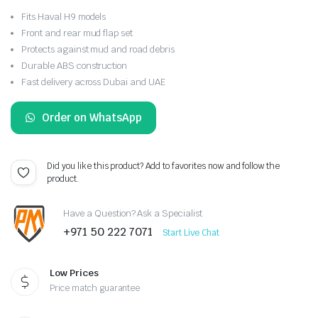
Fits Haval H9 models
Front and rear mud flap set
Protects against mud and road debris
Durable ABS construction
Fast delivery across Dubai and UAE
Order on WhatsApp
Did you like this product? Add to favorites now and follow the
product.
Have a Question? Ask a Specialist
+971 50 222 7071
Start Live Chat
Low Prices
Price match guarantee