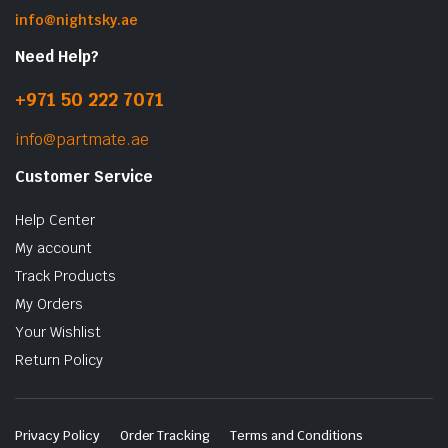
info@nightsky.ae
Need Help?
+971 50 222 7071
info@partmate.ae
Customer Service
Help Center
My account
Track Products
My Orders
Your Wishlist
Return Policy
Privacy Policy
Order Tracking
Terms and Conditions