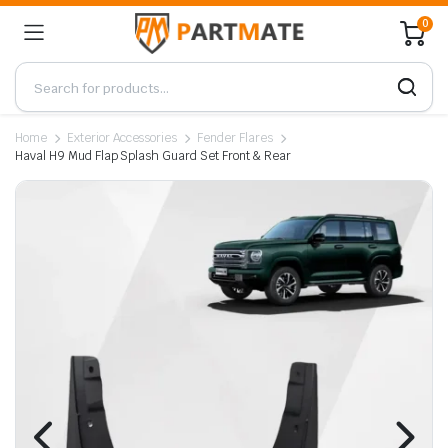
0
Home
Exterior Accessories
Fender Flares
Haval H9 Mud Flap Splash Guard Set Front & Rear