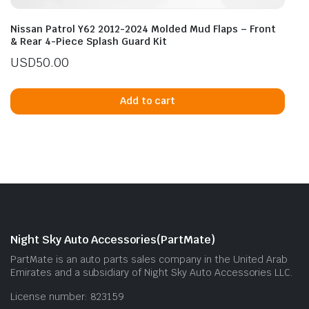
Nissan Patrol Y62 2012-2024 Molded Mud Flaps – Front
& Rear 4-Piece Splash Guard Kit
USD
50.00
Add to cart
Night Sky Auto Accessories(PartMate)
PartMate is an auto parts sales company in the United Arab
Emirates and a subsidiary of Night Sky Auto Accessories LLC.
License number: 823159