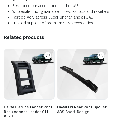
Best price car accessories in the UAE
Wholesale pricing available for workshops and resellers
Fast delivery across Dubai, Sharjah and all UAE
Trusted supplier of premium SUV accessories
Related products
Haval H9 Side Ladder Roof
Haval H9 Rear Roof Spoiler
Rack Access Ladder Off-
ABS Sport Design
Road