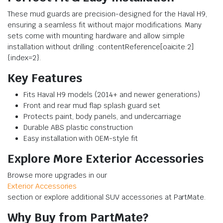
These mud guards are precision-designed for the Haval H9,
ensuring a seamless fit without major modifications. Many
sets come with mounting hardware and allow simple
installation without drilling :contentReference[oaicite:2]
{index=2}.
Key Features
Fits Haval H9 models (2014+ and newer generations)
Front and rear mud flap splash guard set
Protects paint, body panels, and undercarriage
Durable ABS plastic construction
Easy installation with OEM-style fit
Explore More Exterior Accessories
Browse more upgrades in our
Exterior Accessories
section or explore additional SUV accessories at PartMate.
Why Buy from PartMate?