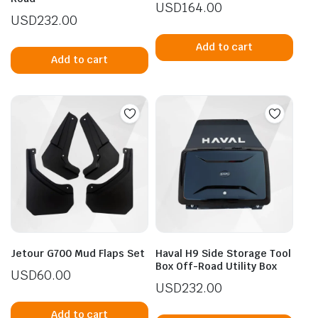
USD
164.00
USD
232.00
Add to cart
Add to cart
Jetour G700 Mud Flaps Set
Haval H9 Side Storage Tool
Box Off-Road Utility Box
USD
60.00
USD
232.00
Add to cart