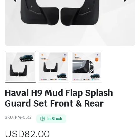
Haval H9 Mud Flap Splash
Guard Set Front & Rear
SKU:
PM-0517
In Stock
USD
82.00