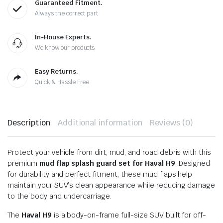
Guaranteed Fitment.
Always the correct part
In-House Experts.
We know our products
Easy Returns.
Quick & Hassle Free
Description
Additional information
Reviews (0)
Protect your vehicle from dirt, mud, and road debris with this
premium
mud flap splash guard set for Haval H9
. Designed
for durability and perfect fitment, these mud flaps help
maintain your SUV’s clean appearance while reducing damage
to the body and undercarriage.
The
Haval H9
is a body-on-frame full-size SUV built for off-