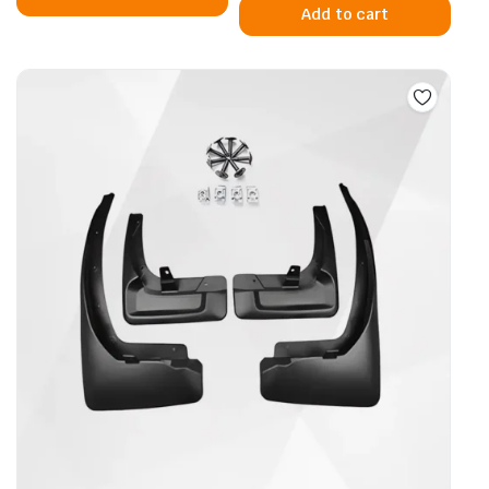
Add to cart