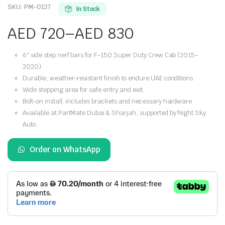
SKU:
PM-0127
In Stock
AED
720
–
AED
830
Price
6″ side step nerf bars for F-150 Super Duty Crew Cab (2015-
range:
2020).
Durable, weather-resistant finish to endure UAE conditions.
AED 720
Wide stepping area for safe entry and exit.
Bolt-on install; includes brackets and necessary hardware.
through
Available at PartMate Dubai & Sharjah, supported by Night Sky
Auto.
AED 830
Order on WhatsApp