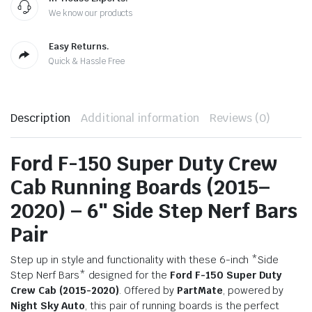
We know our products
Easy Returns.
Quick & Hassle Free
Description
Additional information
Reviews (0)
Ford F-150 Super Duty Crew
Cab Running Boards (2015–
2020) – 6″ Side Step Nerf Bars
Pair
Step up in style and functionality with these 6-inch *Side
Step Nerf Bars* designed for the
Ford F-150 Super Duty
Crew Cab (2015-2020)
. Offered by
PartMate
, powered by
Night Sky Auto
, this pair of running boards is the perfect