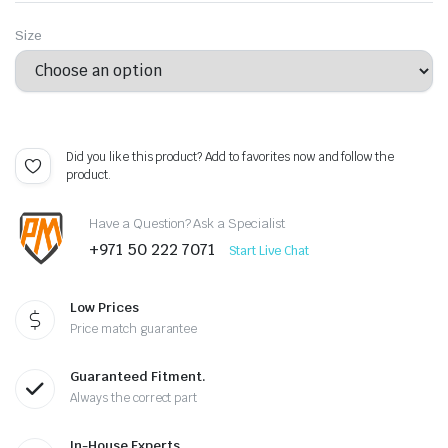
Size
Did you like this product? Add to favorites now and follow the
product.
Have a Question? Ask a Specialist
+971 50 222 7071
Start Live Chat
Low Prices
Price match guarantee
Guaranteed Fitment.
Always the correct part
In-House Experts.