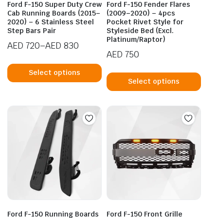
Ford F-150 Super Duty Crew
Ford F-150 Fender Flares
Cab Running Boards (2015–
(2009–2020) – 4pcs
2020) – 6 Stainless Steel
Pocket Rivet Style for
Step Bars Pair
Styleside Bed (Excl.
Platinum/Raptor)
AED
720
–
AED
830
AED
750
Price
This
range:
This
product
Select options
AED 720
prod
Select options
has
through
has
multiple
AED 830
mult
variants.
vari
The
The
options
opti
may
may
be
be
chosen
cho
on
on
the
the
product
prod
page
Ford F-150 Running Boards
Ford F-150 Front Grille