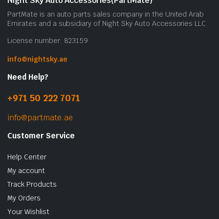
Night Sky Auto Accessories(PartMate)
PartMate is an auto parts sales company in the United Arab
Emirates and a subsidiary of Night Sky Auto Accessories LLC.
License number: 823159
info@nightsky.ae
Need Help?
+971 50 222 7071
info@partmate.ae
Customer Service
Help Center
My account
Track Products
My Orders
Your Wishlist