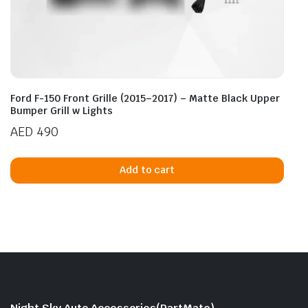
Ford F-150 Front Grille (2015–2017) – Matte Black Upper
Bumper Grill w Lights
AED
490
Add to cart