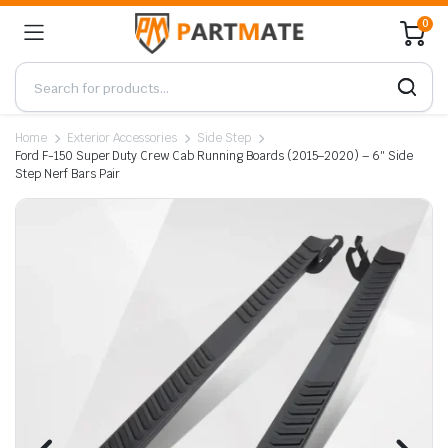
0
Home
Exterior Accessories
Side Step
Ford F-150 Super Duty Crew Cab Running Boards (2015–2020) – 6″ Side
Step Nerf Bars Pair