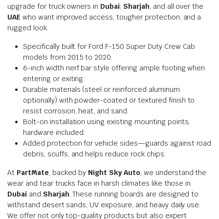
upgrade for truck owners in
Dubai
,
Sharjah
, and all over the
UAE
who want improved access, tougher protection, and a
rugged look.
Specifically built for Ford F-150 Super Duty Crew Cab
models from 2015 to 2020.
6-inch width nerf bar style offering ample footing when
entering or exiting.
Durable materials (steel or reinforced aluminum
optionally) with powder-coated or textured finish to
resist corrosion, heat, and sand.
Bolt-on installation using existing mounting points;
hardware included.
Added protection for vehicle sides—guards against road
debris, scuffs, and helps reduce rock chips.
At
PartMate
, backed by
Night Sky Auto
, we understand the
wear and tear trucks face in harsh climates like those in
Dubai
and
Sharjah
. These running boards are designed to
withstand desert sands, UV exposure, and heavy daily use.
We offer not only top-quality products but also expert