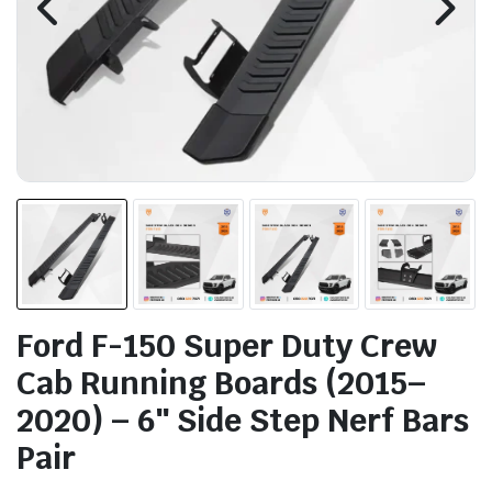
Ford F-150 Super Duty Crew
Cab Running Boards (2015–
2020) – 6″ Side Step Nerf Bars
Pair