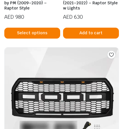
pag
by PM (2009–2020) –
(2021–2022) – Raptor Style
Raptor Style
w Lights
AED
980
AED
630
This
product
Select options
Add to cart
has
multiple
variants.
The
options
may
be
chosen
on
the
product
page