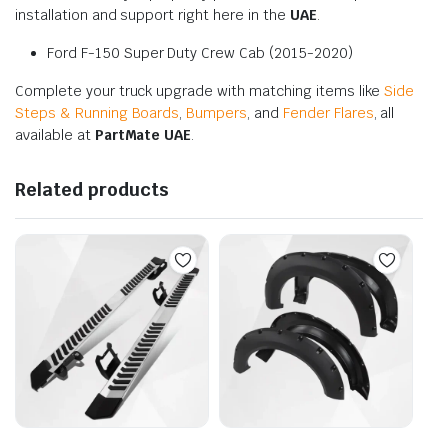
installation and support right here in the
UAE
.
Ford F-150 Super Duty Crew Cab (2015-2020)
Complete your truck upgrade with matching items like
Side
Steps & Running Boards
,
Bumpers
, and
Fender Flares
, all
available at
PartMate UAE
.
Related products