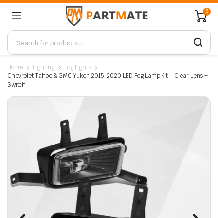
0
Home
Lighting
Fog Lights
Chevrolet Tahoe & GMC Yukon 2015-2020 LED Fog Lamp Kit – Clear Lens +
Switch