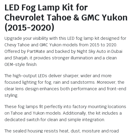
LED Fog Lamp Kit for
Chevrolet Tahoe & GMC Yukon
(2015-2020)
Upgrade your visibility with this LED fog lamp kit designed for
Chevy Tahoe and GMC Yukon models from 2015 to 2020.
Offered by PartMate and backed by Night Sky Auto in Dubai
and Sharjah, it provides stronger illumination and a clean
OEM-style finish.
The high-output LEDs deliver sharper, wider and more
focused lighting for fog, rain and sandstorms. Moreover, the
clear lens design enhances both performance and front-end
styling.
These fog lamps fit perfectly into factory mounting locations
on Tahoe and Yukon models. Additionally, the kit includes a
dedicated switch for clean and simple integration.
The sealed housing resists heat, dust, moisture and road