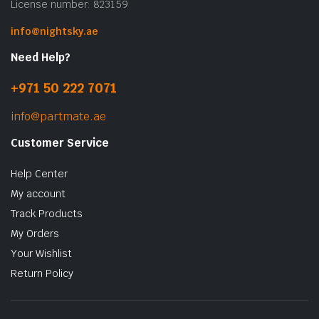
License number: 823159
info@nightsky.ae
Need Help?
+971 50 222 7071
info@partmate.ae
Customer Service
Help Center
My account
Track Products
My Orders
Your Wishlist
Return Policy