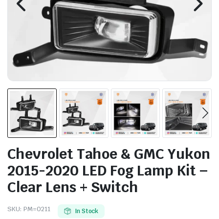
Chevrolet Tahoe & GMC Yukon
2015-2020 LED Fog Lamp Kit –
Clear Lens + Switch
SKU:
PM=0211
In Stock