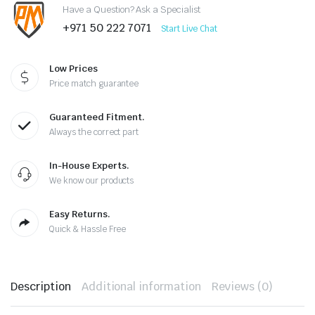
Have a Question? Ask a Specialist
+971 50 222 7071
Start Live Chat
Low Prices
Price match guarantee
Guaranteed Fitment.
Always the correct part
In-House Experts.
We know our products
Easy Returns.
Quick & Hassle Free
Description
Additional information
Reviews (0)