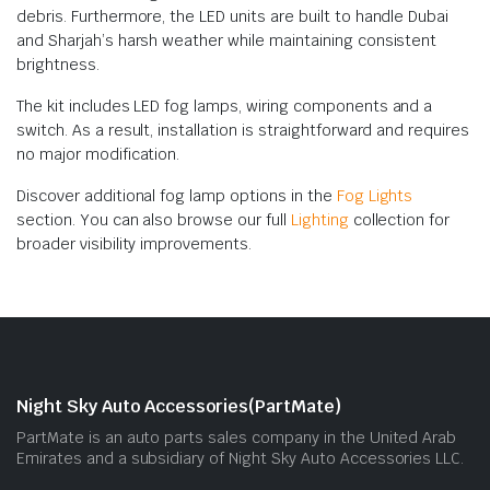
debris. Furthermore, the LED units are built to handle Dubai
and Sharjah’s harsh weather while maintaining consistent
brightness.
The kit includes LED fog lamps, wiring components and a
switch. As a result, installation is straightforward and requires
no major modification.
Discover additional fog lamp options in the
Fog Lights
section. You can also browse our full
Lighting
collection for
broader visibility improvements.
Night Sky Auto Accessories(PartMate)
PartMate is an auto parts sales company in the United Arab
Emirates and a subsidiary of Night Sky Auto Accessories LLC.