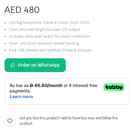
AED
480
LED fog lamp kit for Tahoe & Yukon 2015-2020
Clear lens with bright focused LED output
Includes dedicated switch for clean installation
Heat- and dust-resistant sealed housing
Fast UAE delivery via PartMate Dubai & Sharjah
Order on WhatsApp
Did you like this product? Add to favorites now and follow the
product.