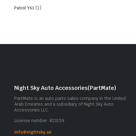
(1)
Patrol Y61
Night Sky Auto Accessories(PartMate)
PartMate is an auto parts sales company in the United
Arab Emirates and a subsidiary of Night Sky Auto
Accessories LLC.
License number: 823159
info@nightsky.ae