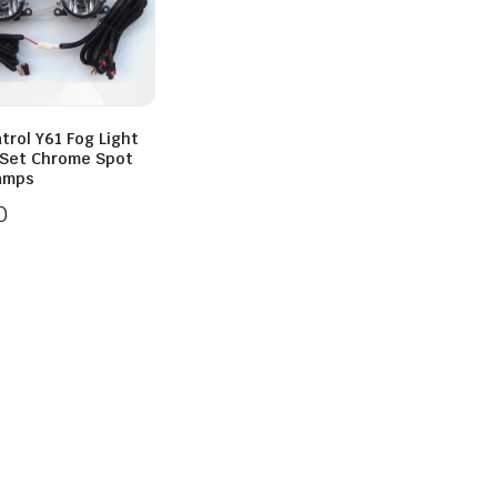
trol Y61 Fog Light
l Set Chrome Spot
Lamps
0