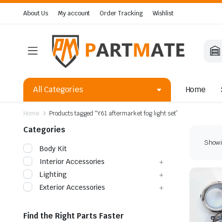
About Us
My account
Order Tracking
Wishlist
All Categories
Home
Home
Products tagged “Y61 aftermarket fog light set”
Categories
Showin
Body Kit
Interior Accessories
Lighting
Exterior Accessories
Find the Right Parts Faster