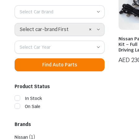
Select Car Brand
×
Select car-brand First
Nissan Pa
Kit – Ful
Select Car Year
Driving 
AED
23
Find Auto Parts
Product Status
In Stock
On Sale
Brands
(1)
Nissan