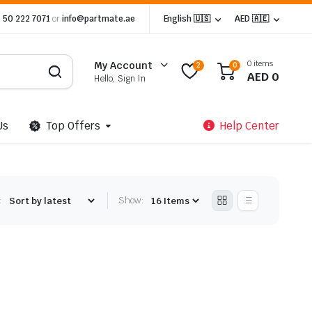
 50 222 7071
or
info@partmate.ae
English 🇺🇸
AED 🇦🇪
0 items
My Account
2
0
AED
0
Hello, Sign In
Us
Top Offers
Help Center
:
Show: