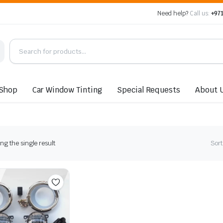
Need help?
Call us:
+971
Shop
Car Window Tinting
Special Requests
About 
g the single result
Sort