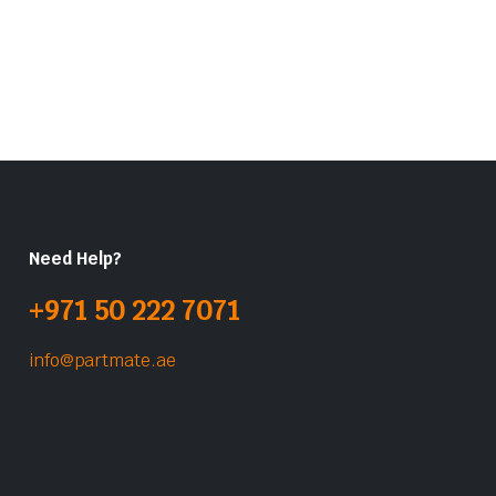
Need Help?
+971 50 222 7071
info@partmate.ae