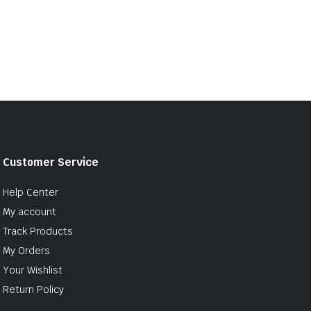
Customer Service
Help Center
My account
Track Products
My Orders
Your Wishlist
Return Policy