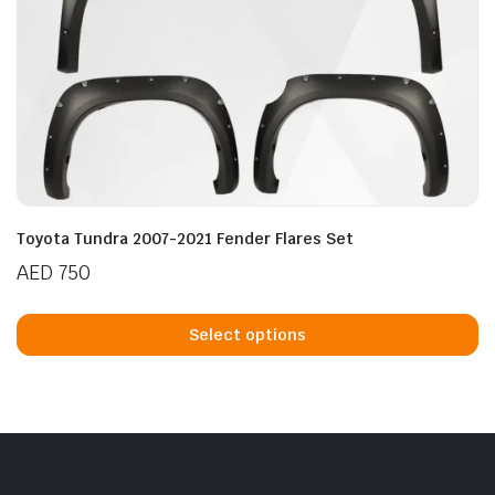
Toyota Tundra 2007-2021 Fender Flares Set
AED
750
Th
p
Select options
h
mu
va
T
op
m