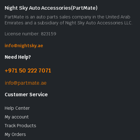
b
Night Sky Auto Accessories(PartMate)
c
PartMate is an auto parts sales company in the United Arab
o
Emirates and a subsidiary of Night Sky Auto Accessories LLC.
t
License number: 823159
p
p
info@nightsky.ae
Need Help?
+971 50 222 7071
info@partmate.ae
Customer Service
Help Center
My account
Track Products
My Orders