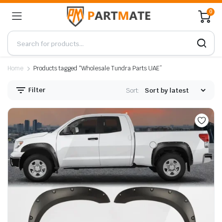
0
Home
Products tagged “Wholesale Tundra Parts UAE”
Filter
Sort: