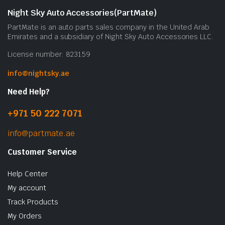
b
Night Sky Auto Accessories(PartMate)
c
PartMate is an auto parts sales company in the United Arab
o
Emirates and a subsidiary of Night Sky Auto Accessories LLC.
t
License number: 823159
p
p
info@nightsky.ae
Need Help?
+971 50 222 7071
info@partmate.ae
Customer Service
Help Center
My account
Track Products
My Orders