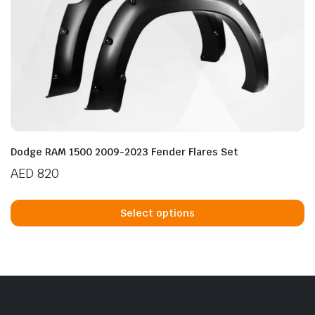
Dodge RAM 1500 2009-2023 Fender Flares Set
AED
820
Th
p
Select options
h
mu
va
T
op
m