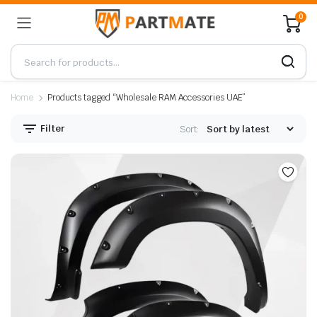
0
Home
Products tagged “Wholesale RAM Accessories UAE”
Filter
Sort: