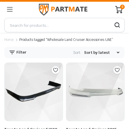
0
Home
Products tagged “Wholesale Land Cruiser Accessories UAE”
Filter
Sort: