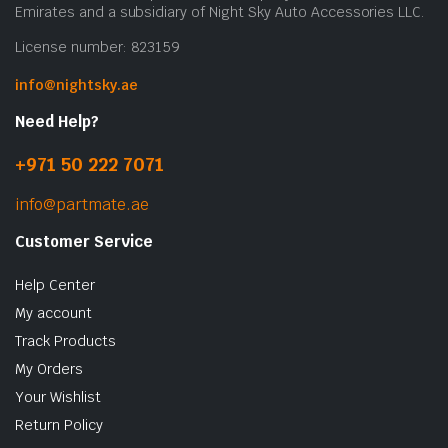
o
Emirates and a subsidiary of Night Sky Auto Accessories LLC.
t
License number: 823159
p
p
info@nightsky.ae
Need Help?
+971 50 222 7071
info@partmate.ae
Customer Service
Help Center
My account
Track Products
My Orders
Your Wishlist
Return Policy