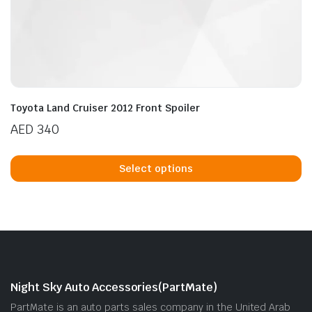
Toyota Land Cruiser 2012 Front Spoiler
AED
340
Th
p
Select options
h
mu
va
T
op
m
b
Night Sky Auto Accessories(PartMate)
c
PartMate is an auto parts sales company in the United Arab