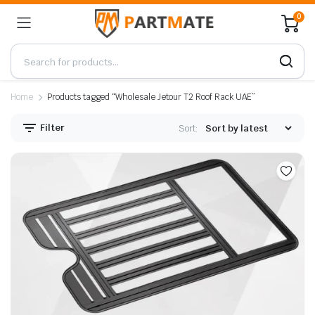
0
Home
Products tagged “Wholesale Jetour T2 Roof Rack UAE”
Filter
Sort: