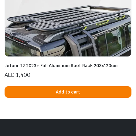
Jetour T2 2023+ Full Aluminum Roof Rack 203x120cm
AED
1,400
Add to cart