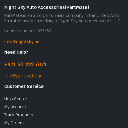
Night Sky Auto Accessories(PartMate)
PartMate is an auto parts sales company in the United Arab
Emirates and a subsidiary of Night Sky Auto Accessories LLC.
License number: 823159
info@nightsky.ae
Need Help?
+971 50 222 7071
info@partmate.ae
Customer Service
Help Center
My account
Track Products
My Orders