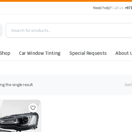
Need help?
Call us:
+971
Shop
Car Window Tinting
Special Requests
About 
g the single result
Sort