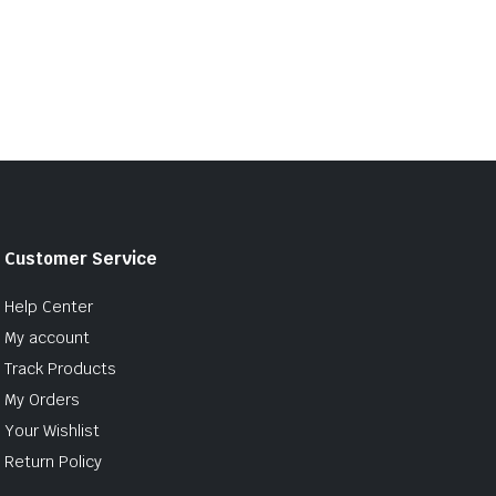
Customer Service
Help Center
My account
Track Products
My Orders
Your Wishlist
Return Policy