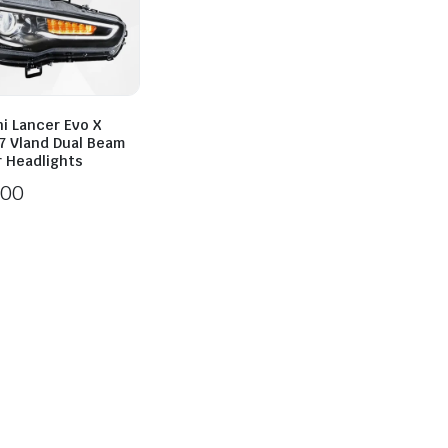
i Lancer Evo X
7 Vland Dual Beam
r Headlights
100