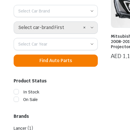
Select Car Brand
×
Select car-brand First
Mitsubish
2008-201
Select Car Year
Projecto
AED
1,
Find Auto Parts
Product Status
In Stock
On Sale
Brands
(1)
Lancer