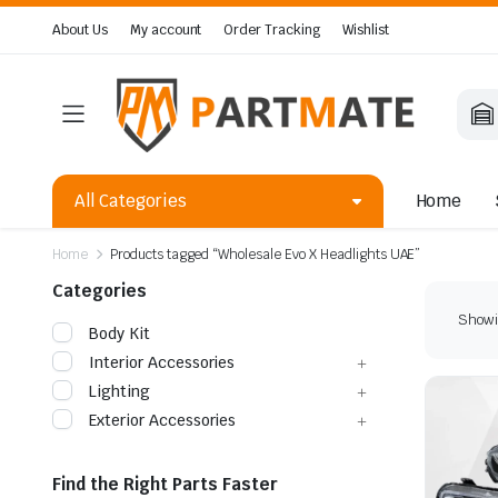
About Us
My account
Order Tracking
Wishlist
All Categories
Home
Home
Products tagged “Wholesale Evo X Headlights UAE”
Categories
Showin
Body Kit
Interior Accessories
Lighting
Exterior Accessories
Find the Right Parts Faster