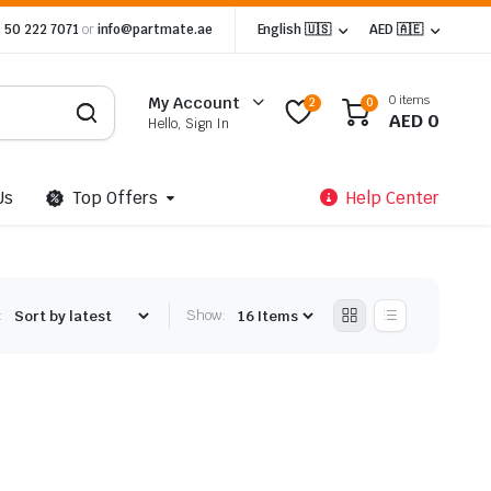
 50 222 7071
or
info@partmate.ae
English 🇺🇸
AED 🇦🇪
0 items
My Account
2
0
AED
0
Hello, Sign In
Us
Top Offers
Help Center
:
Show: