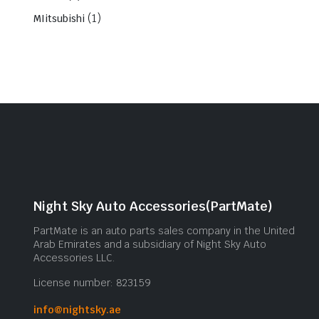
(1)
MIitsubishi
Night Sky Auto Accessories(PartMate)
PartMate is an auto parts sales company in the United
Arab Emirates and a subsidiary of Night Sky Auto
Accessories LLC.
License number: 823159
info@nightsky.ae