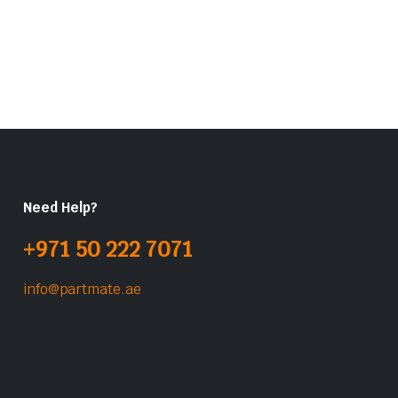
Need Help?
+971 50 222 7071
info@partmate.ae