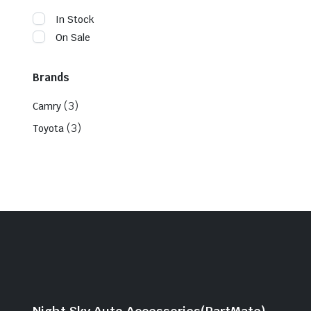
In Stock
On Sale
Brands
(3)
Camry
(3)
Toyota