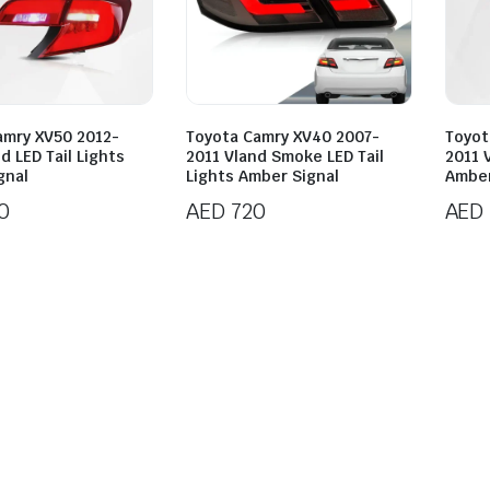
amry XV50 2012-
Toyota Camry XV40 2007-
Toyot
d LED Tail Lights
2011 Vland Smoke LED Tail
2011 V
gnal
Lights Amber Signal
Amber
0
AED
720
AED