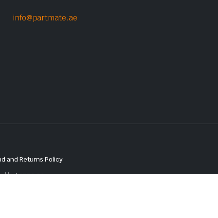
info@partmate.ae
d and Returns Policy
red by
Lenzo.ae