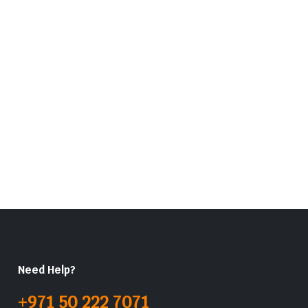
Need Help?
+971 50 222 7071