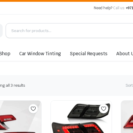
Need help?
Call us:
+971
Shop
Car Window Tinting
Special Requests
About 
Sorted
g all 3 results
Sort
by
latest