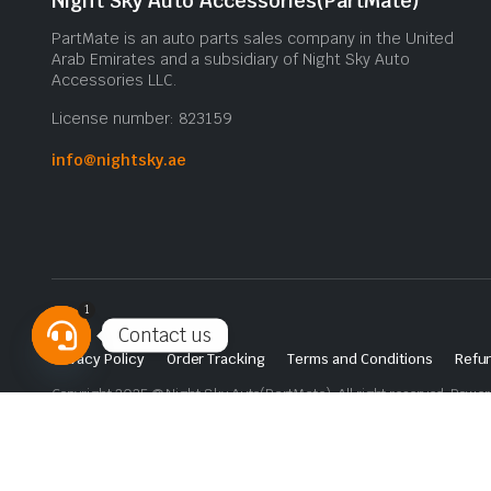
Night Sky Auto Accessories(PartMate)
PartMate is an auto parts sales company in the United
Arab Emirates and a subsidiary of Night Sky Auto
Accessories LLC.
License number: 823159
info@nightsky.ae
1
Contact us
Privacy Policy
Order Tracking
Terms and Conditions
Refun
Open
Copyright 2025 © Night Sky Auto(PartMate). All right reserved. Powe
chaty