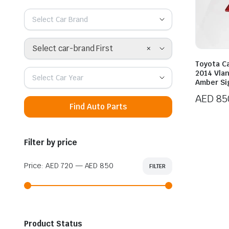
Select Car Brand
×
Select car-brand First
Toyota C
2014 Vlan
Select Car Year
Amber Si
AED
85
Find Auto Parts
Filter by price
Price:
AED 720
—
AED 850
FILTER
Min
Max
price
price
Product Status