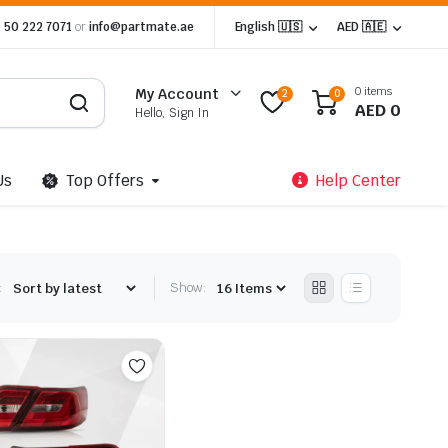
 50 222 7071
or
info@partmate.ae
English 🇺🇸
AED 🇦🇪
0 items
My Account
2
0
AED
0
Hello, Sign In
Us
Top Offers
Help Center
:
Show: