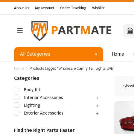
About Us
My account
Order Tracking
Wishlist
All Categories
Home
Home
Products tagged “Wholesale Camry Tail Lights UAE”
Categories
Showin
Body Kit
Interior Accessories
Lighting
Exterior Accessories
Find the Right Parts Faster