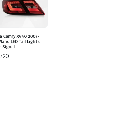
a Camry XV40 2007-
land LED Tail Lights
 Signal
720