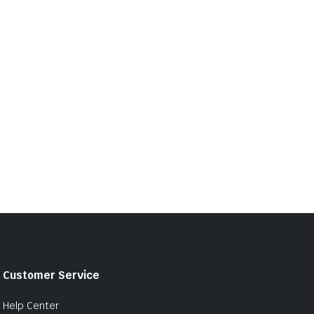
Customer Service
Help Center