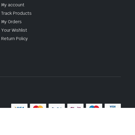
My account
Track Products
My Orders
Your Wishlist
Return Policy