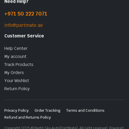
Need Help?
+971 50 222 7071
info@partmate.ae
Customer Service
Help Center
My account
Track Products
My Orders
Your Wishlist
Return Policy
Privacy Policy
Order Tracking
Terms and Conditions
Refund and Returns Policy
Copyright 2025 © Night Sky Auto(PartMate). All right reserved. Powered