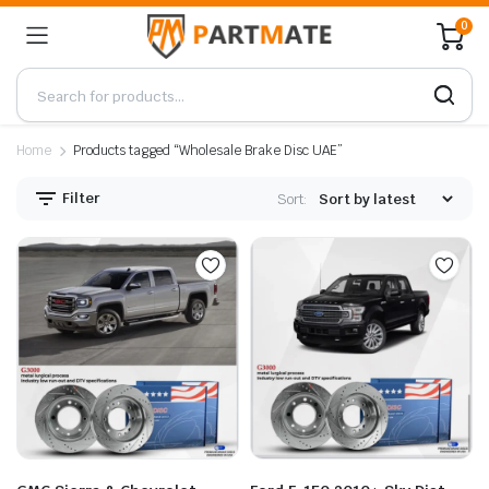
0
Home
Products tagged “Wholesale Brake Disc UAE”
Filter
Sort: