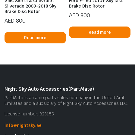
GMC Sierra & Chevrolet
Ford F-150 2010+ Sky Dist
Silverado 2009-2018 Sky
Brake Disc Rotor
Brake Disc Rotor
AED
800
AED
800
Read more
Read more
Night Sky Auto Accessories(PartMate)
PartMate is an auto parts sales company in the United Arab
Emirates and a subsidiary of Night Sky Auto Accessories LLC.
License number: 823159
info@nightsky.ae