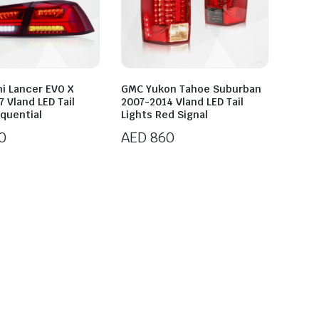
hi Lancer EVO X
GMC Yukon Tahoe Suburban
 Vland LED Tail
2007-2014 Vland LED Tail
equential
Lights Red Signal
0
AED
860