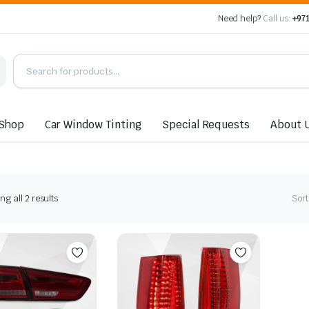
Need help?
Call us:
+971
Shop
Car Window Tinting
Special Requests
About 
Sorted
g all 2 results
Sort
by
latest