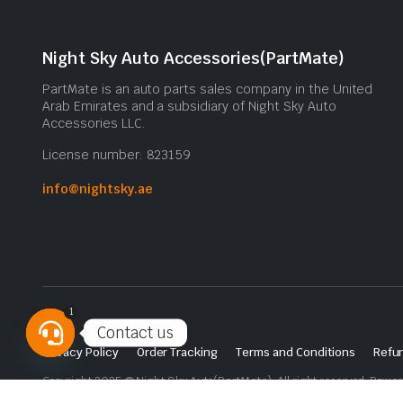
Night Sky Auto Accessories(PartMate)
PartMate is an auto parts sales company in the United
Arab Emirates and a subsidiary of Night Sky Auto
Accessories LLC.
License number: 823159
info@nightsky.ae
1
Contact us
Privacy Policy
Order Tracking
Terms and Conditions
Refun
Open
Copyright 2025 © Night Sky Auto(PartMate). All right reserved. Powe
chaty