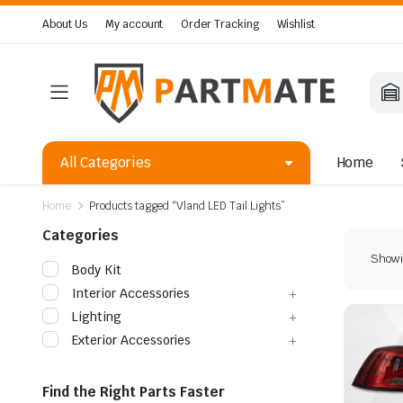
About Us
My account
Order Tracking
Wishlist
All Categories
Home
Home
Products tagged “Vland LED Tail Lights”
Categories
Showin
Body Kit
Interior Accessories
Lighting
Exterior Accessories
Find the Right Parts Faster