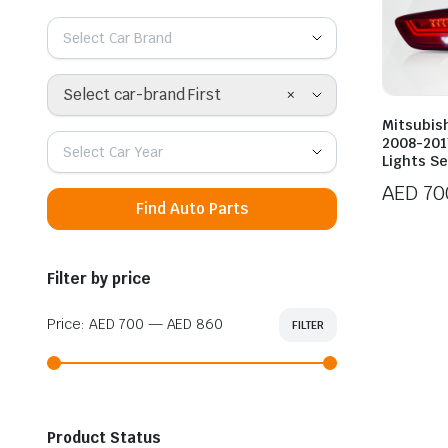
Select Car Brand
×
Select car-brand First
Mitsubis
2008-2017
Select Car Year
Lights S
AED
70
Find Auto Parts
Filter by price
Price:
AED 700
—
AED 860
FILTER
Min
Max
price
price
Product Status