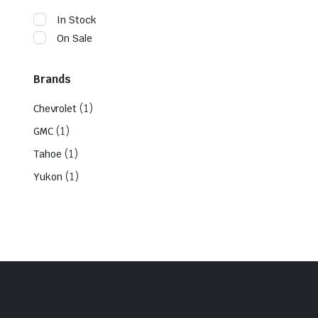
In Stock
On Sale
Brands
(1)
Chevrolet
(1)
GMC
(1)
Tahoe
(1)
Yukon