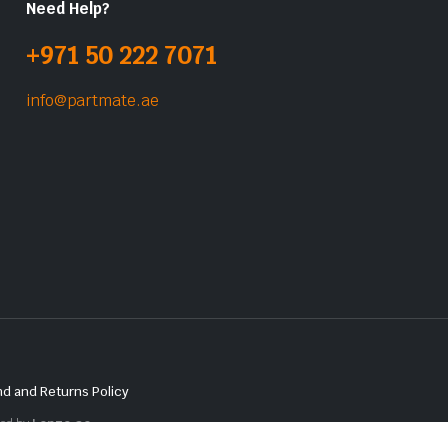
Need Help?
+971 50 222 7071
info@partmate.ae
d and Returns Policy
red by
Lenzo.ae