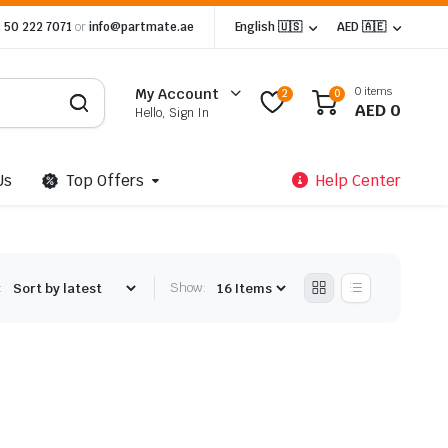
 50 222 7071
or
info@partmate.ae
English 🇺🇸
AED 🇦🇪
0 items
My Account
2
0
AED
0
Hello, Sign In
Us
Top Offers
Help Center
:
Show: