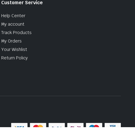
Customer Service
Help Center
My account
Track Products
My Orders
Your Wishlist
Return Policy