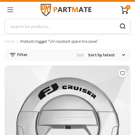
0
Home
Products tagged “UV resistant spare tire cover”
Filter
Sort: