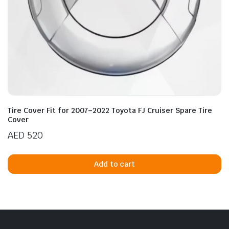
Tire Cover Fit for 2007–2022 Toyota FJ Cruiser Spare Tire
Cover
AED
520
Add to cart