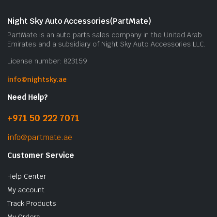
Night Sky Auto Accessories(PartMate)
PartMate is an auto parts sales company in the United Arab
Emirates and a subsidiary of Night Sky Auto Accessories LLC.
License number: 823159
info@nightsky.ae
Need Help?
+971 50 222 7071
info@partmate.ae
Customer Service
Help Center
My account
Track Products