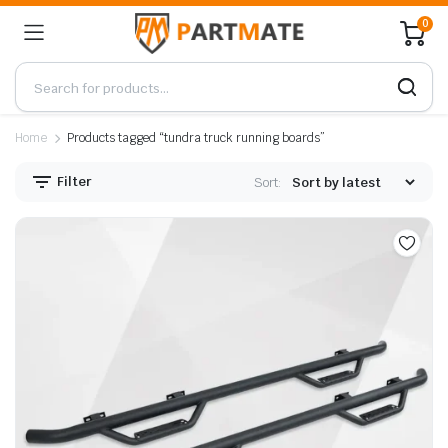
0
Home
Products tagged “tundra truck running boards”
Filter
Sort: