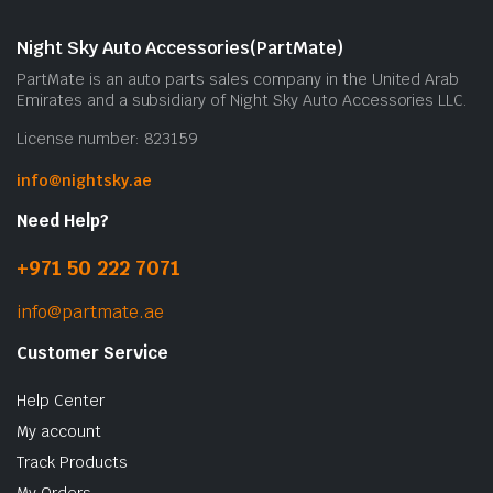
m
b
Night Sky Auto Accessories(PartMate)
c
PartMate is an auto parts sales company in the United Arab
o
Emirates and a subsidiary of Night Sky Auto Accessories LLC.
t
License number: 823159
p
p
info@nightsky.ae
Need Help?
+971 50 222 7071
info@partmate.ae
Customer Service
Help Center
My account
Track Products