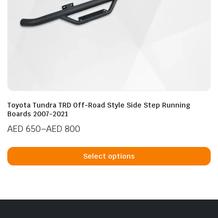
n
x
ice
ice
Toyota Tundra TRD Off-Road Style Side Step Running
Boards 2007-2021
AED
650
–
AED
800
Price
Th
range:
p
Select options
AED 650
h
through
mu
AED 800
va
T
op