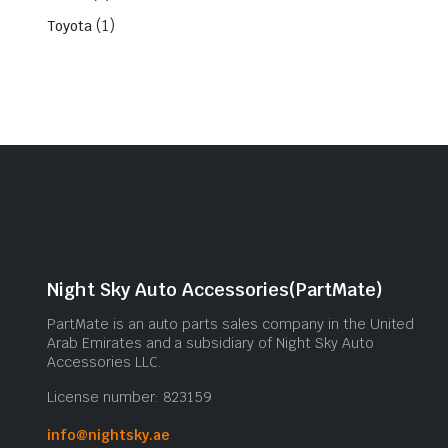
(1)
Toyota
Night Sky Auto Accessories(PartMate)
PartMate is an auto parts sales company in the United
Arab Emirates and a subsidiary of Night Sky Auto
Accessories LLC.
License number: 823159
info@nightsky.ae