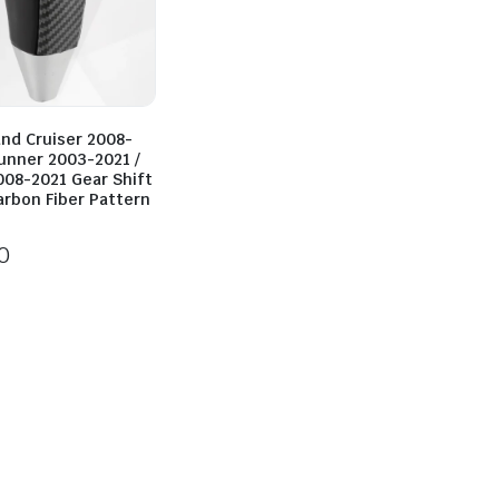
and Cruiser 2008-
Runner 2003-2021 /
008-2021 Gear Shift
arbon Fiber Pattern
0