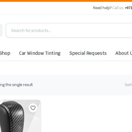
Need help?
Call us:
+971
Shop
Car Window Tinting
Special Requests
About 
g the single result
Sort