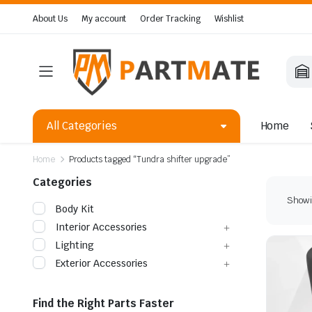
About Us
My account
Order Tracking
Wishlist
All Categories
Home
Home
Products tagged “Tundra shifter upgrade”
Categories
Showin
Body Kit
Interior Accessories
Lighting
Exterior Accessories
Find the Right Parts Faster