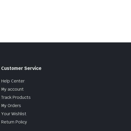
Customer Service
Help Center
My account
Track Products
My Orders
Your Wishlist
Return Policy