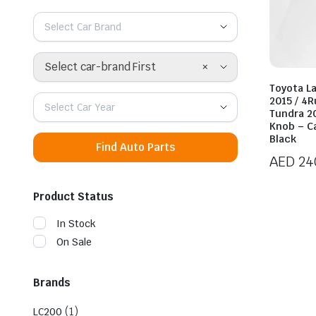
Select Car Brand
×
Select car-brand First
Toyota L
2015 / 4
Select Car Year
Tundra 2
Knob – C
Black
Find Auto Parts
AED
24
Product Status
In Stock
On Sale
Brands
(1)
LC200