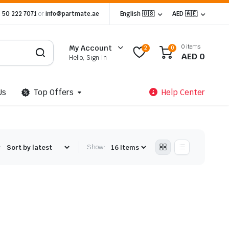
 50 222 7071
or
info@partmate.ae
English 🇺🇸
AED 🇦🇪
0 items
My Account
2
0
AED
0
Hello, Sign In
Us
Top Offers
Help Center
:
Show: