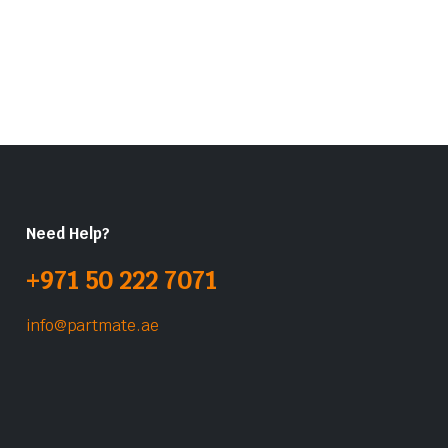
Need Help?
+971 50 222 7071
info@partmate.ae