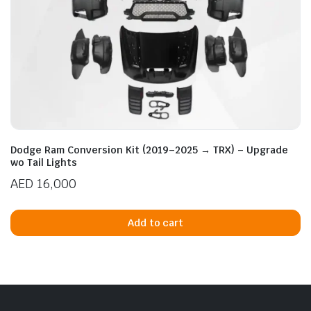
Dodge Ram Conversion Kit (2019–2025 → TRX) – Upgrade
wo Tail Lights
AED
16,000
Add to cart