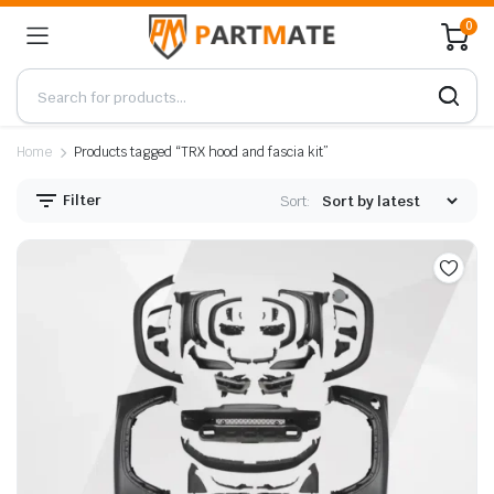
0
Home
Products tagged “TRX hood and fascia kit”
Filter
Sort: