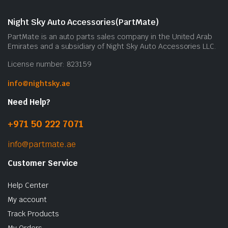
Night Sky Auto Accessories(PartMate)
PartMate is an auto parts sales company in the United Arab
Emirates and a subsidiary of Night Sky Auto Accessories LLC.
License number: 823159
info@nightsky.ae
Need Help?
+971 50 222 7071
info@partmate.ae
Customer Service
Help Center
My account
Track Products