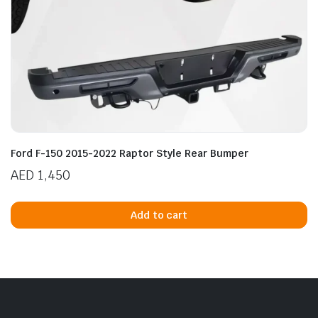
Ford F-150 2015-2022 Raptor Style Rear Bumper
AED
1,450
Add to cart