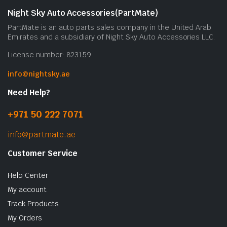
Night Sky Auto Accessories(PartMate)
PartMate is an auto parts sales company in the United Arab
Emirates and a subsidiary of Night Sky Auto Accessories LLC.
License number: 823159
info@nightsky.ae
Need Help?
+971 50 222 7071
info@partmate.ae
Customer Service
Help Center
My account
Track Products
My Orders