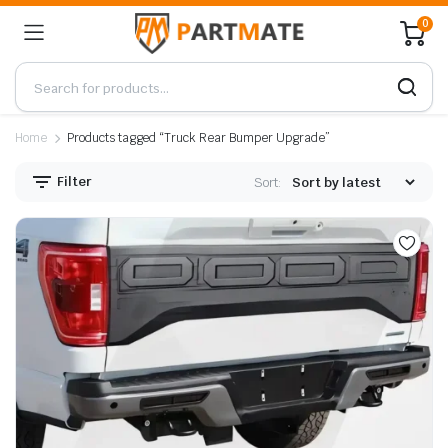
0
Home
Products tagged “Truck Rear Bumper Upgrade”
Filter
Sort: