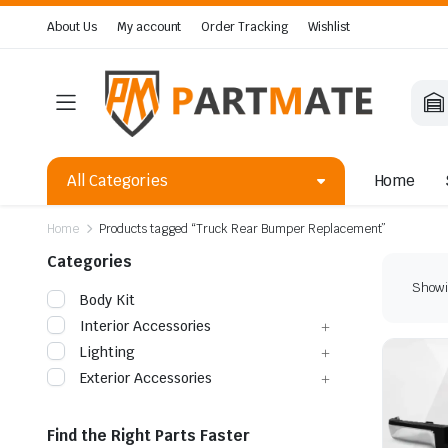
About Us
My account
Order Tracking
Wishlist
All Categories
Home
Home
Products tagged “Truck Rear Bumper Replacement”
Categories
Showin
Body Kit
Interior Accessories
Lighting
Exterior Accessories
Find the Right Parts Faster