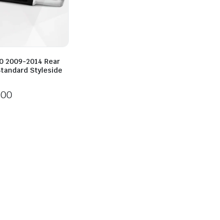
50 2009-2014 Rear
tandard Styleside
800