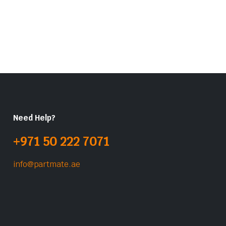
Need Help?
+971 50 222 7071
info@partmate.ae