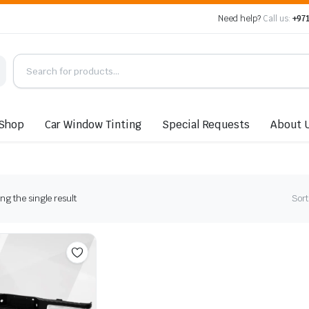
Need help?
Call us:
+971
Shop
Car Window Tinting
Special Requests
About 
g the single result
Sort