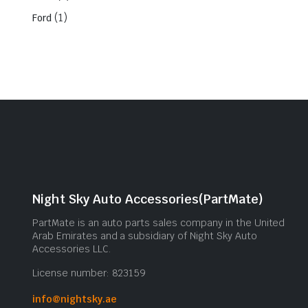
(1)
Ford
Night Sky Auto Accessories(PartMate)
PartMate is an auto parts sales company in the United
Arab Emirates and a subsidiary of Night Sky Auto
Accessories LLC.
License number: 823159
info@nightsky.ae