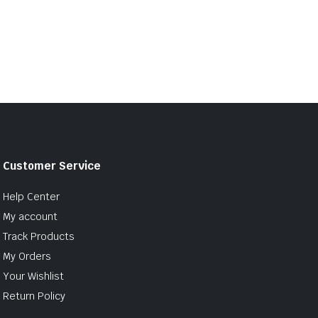
Customer Service
Help Center
My account
Track Products
My Orders
Your Wishlist
Return Policy