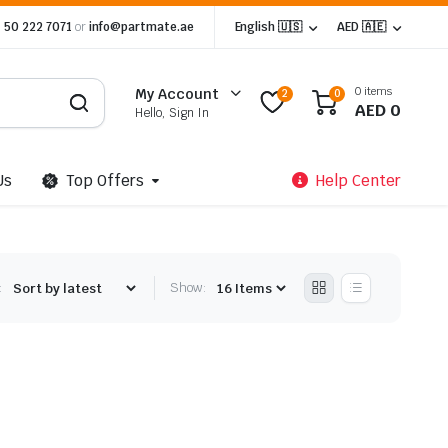
 50 222 7071
or
info@partmate.ae
English 🇺🇸
AED 🇦🇪
0 items
My Account
2
0
AED
0
Hello, Sign In
Us
Top Offers
Help Center
:
Show: