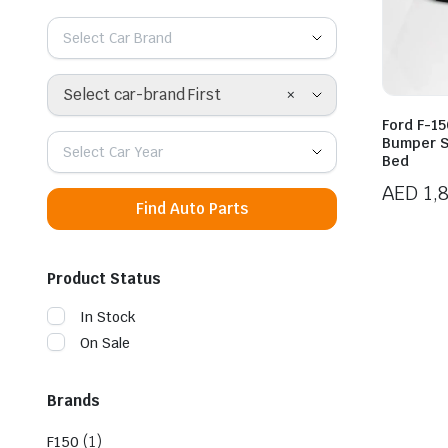
Select Car Brand
×
Select car-brand First
Ford F-1
Bumper S
Select Car Year
Bed
AED
1,
Find Auto Parts
Product Status
In Stock
On Sale
Brands
(1)
F150