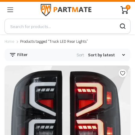
0
Home
Products tagged “Truck LED Rear Lights”
Filter
Sort: