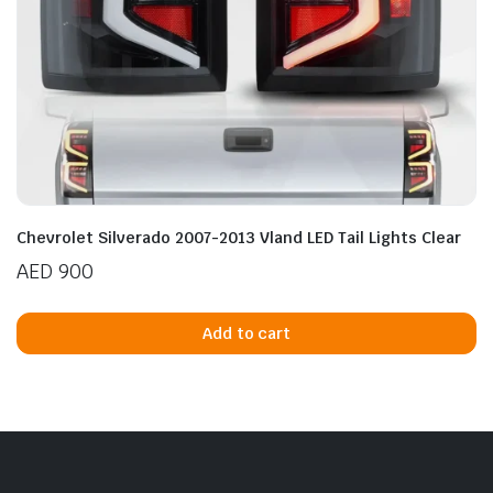
Chevrolet Silverado 2007-2013 Vland LED Tail Lights Clear
AED
900
Add to cart