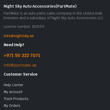
Night Sky Auto Accessories(PartMate)
PartMate is an auto parts sales company in the United Arab
Emirates and a subsidiary of Night Sky Auto Accessories LLC.
License number: 823159
info@nightsky.ae
Need Help?
+971 50 222 7071
info@partmate.ae
Customer Service
Help Center
My account
Track Products
My Orders