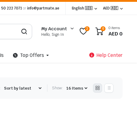
 50 222 7071
or
info@partmate.ae
English 🇺🇸
AED 🇦🇪
0 items
My Account
2
0
AED
0
Hello, Sign In
Us
Top Offers
Help Center
:
Show: