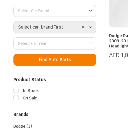
Select Car Brand
×
Select car-brand First
Dodge Ra
2009-201
Select Car Year
Headligh
AED
1,
Find Auto Parts
Product Status
In Stock
On Sale
Brands
(1)
Dodge