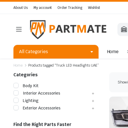
About Us
My account
Order Tracking
Wishlist
All Categories
Home
Home
Products tagged “Truck LED Headlights UAE”
Categories
Showin
Body Kit
Interior Accessories
Lighting
Exterior Accessories
Find the Right Parts Faster