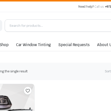
Need help?
Call us:
+971
Shop
Car Window Tinting
Special Requests
About 
g the single result
Sort