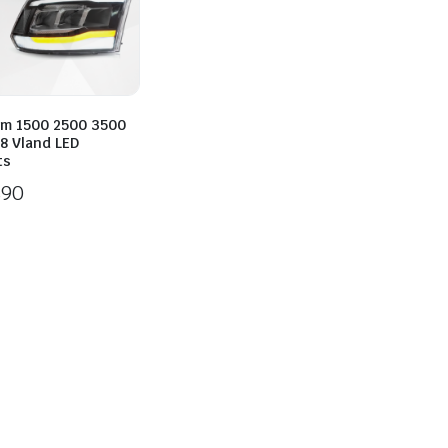
m 1500 2500 3500
8 Vland LED
ts
890