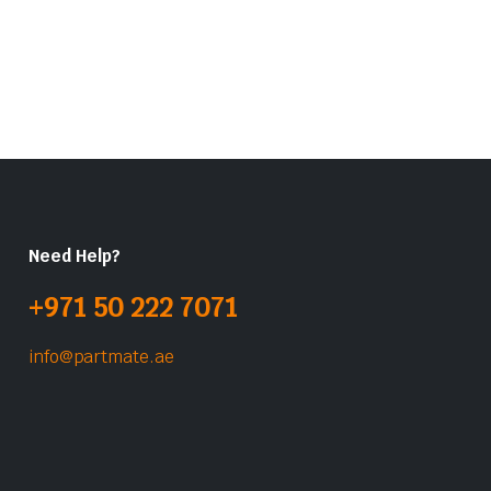
Need Help?
+971 50 222 7071
info@partmate.ae