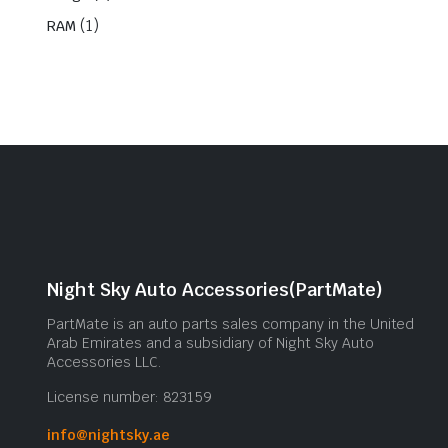
(1)
RAM
Night Sky Auto Accessories(PartMate)
PartMate is an auto parts sales company in the United
Arab Emirates and a subsidiary of Night Sky Auto
Accessories LLC.
License number: 823159
info@nightsky.ae