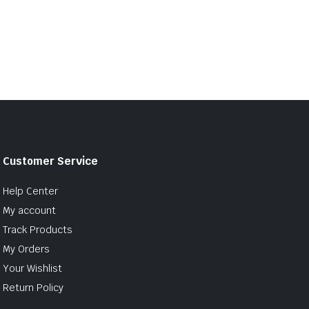
Customer Service
Help Center
My account
Track Products
My Orders
Your Wishlist
Return Policy