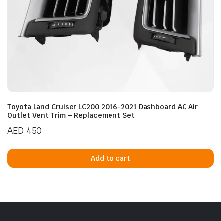
Toyota Land Cruiser LC200 2016-2021 Dashboard AC Air
Outlet Vent Trim – Replacement Set
AED
450
Add to cart