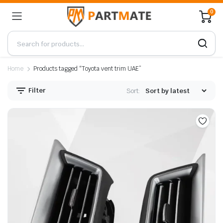
0
Home
Products tagged “Toyota vent trim UAE”
Filter
Sort: