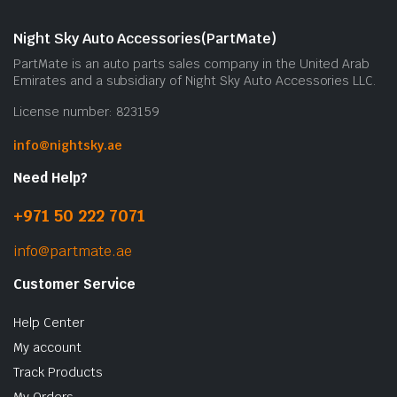
Night Sky Auto Accessories(PartMate)
PartMate is an auto parts sales company in the United Arab
Emirates and a subsidiary of Night Sky Auto Accessories LLC.
License number: 823159
info@nightsky.ae
Need Help?
+971 50 222 7071
info@partmate.ae
Customer Service
Help Center
My account
Track Products