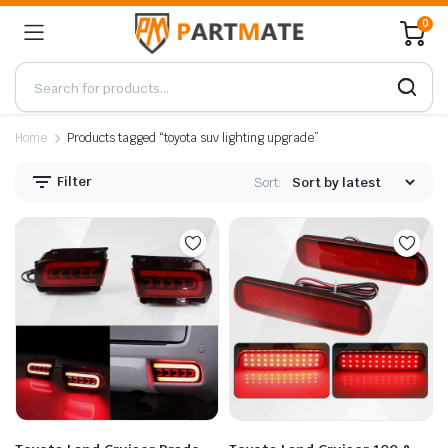
0
Home
Products tagged “toyota suv lighting upgrade”
Filter
Sort: