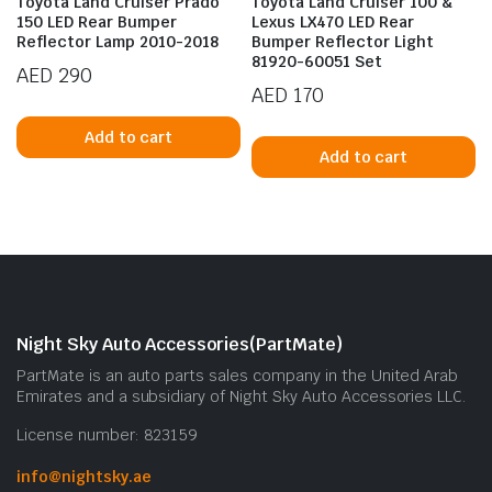
Toyota Land Cruiser Prado
Toyota Land Cruiser 100 &
150 LED Rear Bumper
Lexus LX470 LED Rear
Reflector Lamp 2010-2018
Bumper Reflector Light
81920-60051 Set
AED
290
AED
170
Add to cart
Add to cart
n
x
ice
ice
Night Sky Auto Accessories(PartMate)
PartMate is an auto parts sales company in the United Arab
Emirates and a subsidiary of Night Sky Auto Accessories LLC.
License number: 823159
info@nightsky.ae