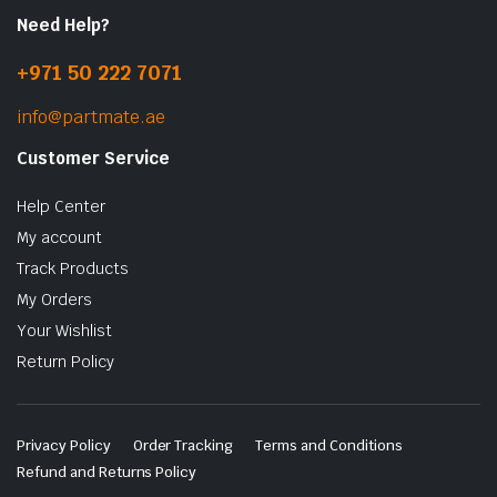
Need Help?
+971 50 222 7071
info@partmate.ae
Customer Service
Help Center
My account
Track Products
My Orders
Your Wishlist
Return Policy
Privacy Policy
Order Tracking
Terms and Conditions
Refund and Returns Policy