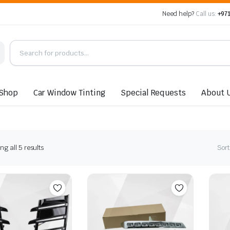
Need help?
Call us:
+971
Shop
Car Window Tinting
Special Requests
About 
Sorted
g all 5 results
Sort
by
latest