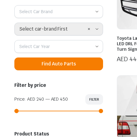
Select Car Brand
×
Select car-brand First
Toyota L
LED DRL 
Select Car Year
Turn Sig
AED
44
Find Auto Parts
Filter by price
Price:
AED 240
—
AED 450
FILTER
Min
Max
price
price
Product Status