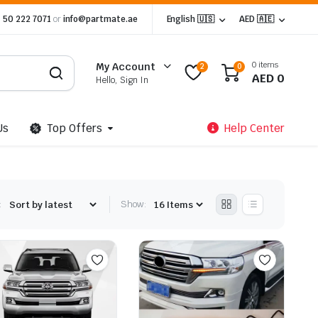
 50 222 7071
or
info@partmate.ae
English 🇺🇸
AED 🇦🇪
0 items
My Account
2
0
AED
0
Hello, Sign In
Us
Top Offers
Help Center
:
Show: