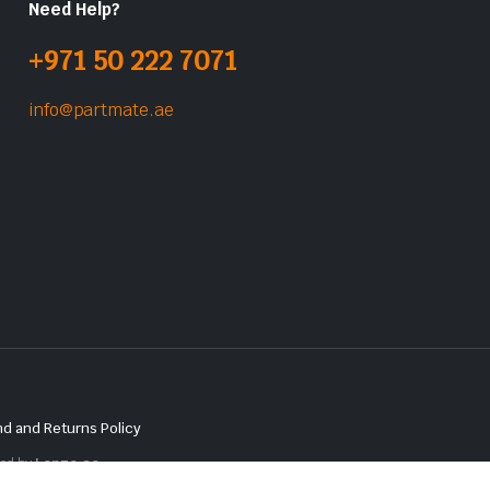
Need Help?
+971 50 222 7071
info@partmate.ae
d and Returns Policy
red by
Lenzo.ae