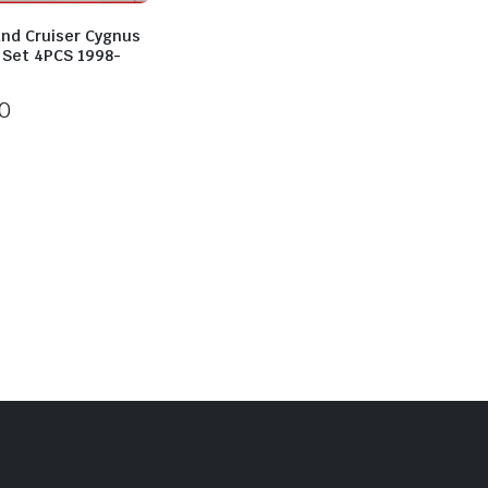
and Cruiser Cygnus
p Set 4PCS 1998-
0