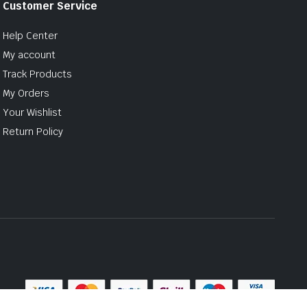
Customer Service
Help Center
My account
Track Products
My Orders
Your Wishlist
Return Policy