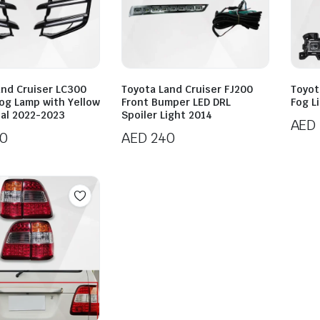
and Cruiser LC300
Toyota Land Cruiser FJ200
Toyot
Fog Lamp with Yellow
Front Bumper LED DRL
Fog L
nal 2022-2023
Spoiler Light 2014
AED
0
AED
240