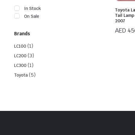
In Stock
Toyota L
Tail Lam
On Sale
2007
AED
45
Brands
(1)
LC100
(3)
LC200
(1)
LC300
(5)
Toyota