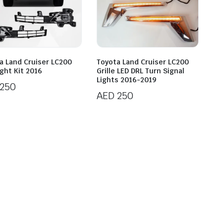
a Land Cruiser LC200
Toyota Land Cruiser LC200
ight Kit 2016
Grille LED DRL Turn Signal
Lights 2016-2019
250
AED
250