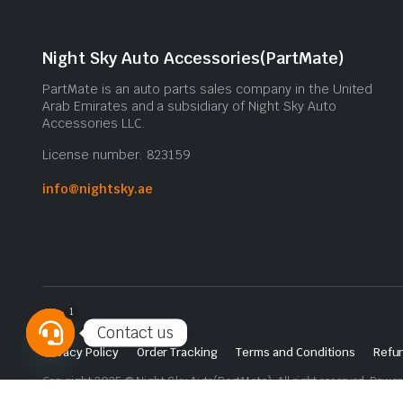
Night Sky Auto Accessories(PartMate)
PartMate is an auto parts sales company in the United
Arab Emirates and a subsidiary of Night Sky Auto
Accessories LLC.
License number: 823159
info@nightsky.ae
1
Contact us
Privacy Policy
Order Tracking
Terms and Conditions
Refun
Open
Copyright 2025 © Night Sky Auto(PartMate). All right reserved. Powe
chaty