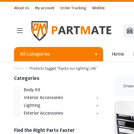
About Us
My account
Order Tracking
Wishlist
All Categories
Home
Home
Products tagged “toyota suv lighting UAE”
Categories
Showin
Body Kit
Interior Accessories
Lighting
Exterior Accessories
Find the Right Parts Faster