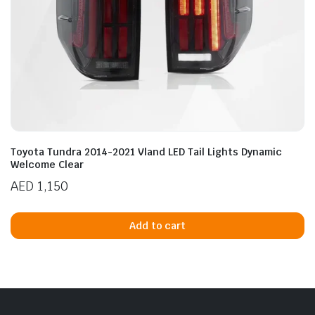
Toyota Tundra 2014-2021 Vland LED Tail Lights Dynamic
Welcome Clear
AED
1,150
Add to cart