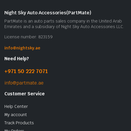
Night Sky Auto Accessories(PartMate)
PartMate is an auto parts sales company in the United Arab
Emirates and a subsidiary of Night Sky Auto Accessories LLC.
License number: 823159
info@nightsky.ae
Need Help?
+971 50 222 7071
info@partmate.ae
Customer Service
Help Center
My account
Track Products