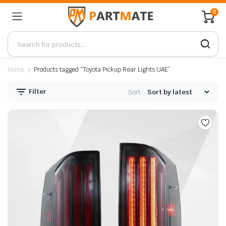
0
Home
Products tagged “Toyota Pickup Rear Lights UAE”
Filter
Sort: