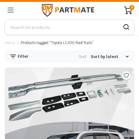
0
Home
Products tagged “Toyota LC200 Roof Rails”
Filter
Sort: