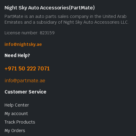
Night Sky Auto Accessories(PartMate)
PartMate is an auto parts sales company in the United Arab
Emirates and a subsidiary of Night Sky Auto Accessories LLC.
License number: 823159
info@nightsky.ae
Need Help?
+971 50 222 7071
info@partmate.ae
Customer Service
Help Center
My account
Track Products
My Orders