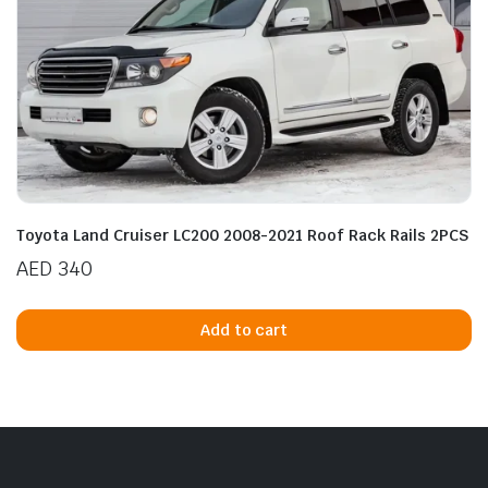
Toyota Land Cruiser LC200 2008-2021 Roof Rack Rails 2PCS
AED
340
Add to cart