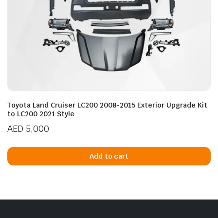
Toyota Land Cruiser LC200 2008-2015 Exterior Upgrade Kit
to LC200 2021 Style
AED
5,000
Add to cart