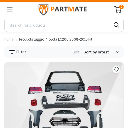
0
Home
Products tagged “Toyota LC200 2008-2015 kit”
Filter
Sort: