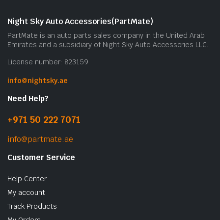
Night Sky Auto Accessories(PartMate)
PartMate is an auto parts sales company in the United Arab
Emirates and a subsidiary of Night Sky Auto Accessories LLC.
License number: 823159
info@nightsky.ae
Need Help?
+971 50 222 7071
info@partmate.ae
Customer Service
Help Center
My account
Track Products