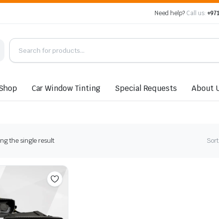
Need help?
Call us:
+971
Shop
Car Window Tinting
Special Requests
About 
g the single result
Sort