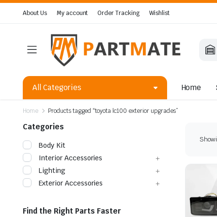
About Us
My account
Order Tracking
Wishlist
All Categories
Home
Home
Products tagged “toyota lc100 exterior upgrades”
Categories
Showin
Body Kit
Interior Accessories
Lighting
Exterior Accessories
Find the Right Parts Faster