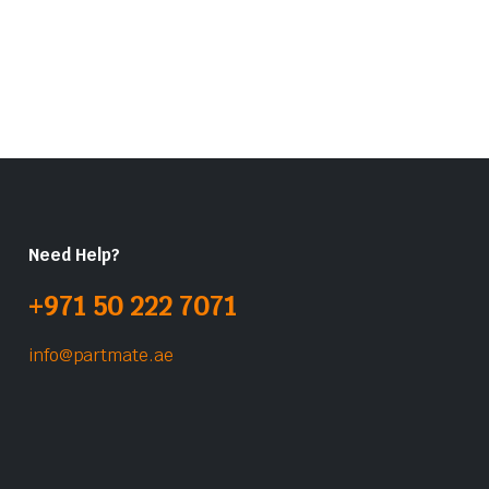
Need Help?
+971 50 222 7071
info@partmate.ae