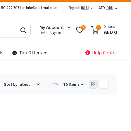
 50 222 7071
or
info@partmate.ae
English 🇺🇸
AED 🇦🇪
0 items
My Account
2
0
AED
0
Hello, Sign In
Us
Top Offers
Help Center
:
Show: