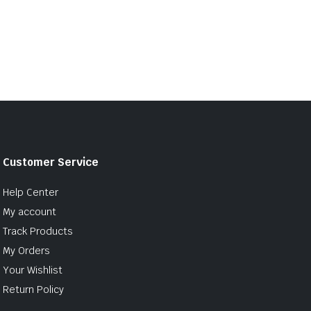
Customer Service
Help Center
My account
Track Products
My Orders
Your Wishlist
Return Policy