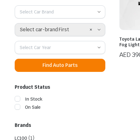
Select Car Brand
×
Select car-brand First
Toyota L
Fog Light
Select Car Year
AED
39
Find Auto Parts
Product Status
In Stock
On Sale
Brands
(1)
LC100