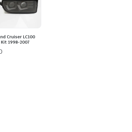
and Cruiser LC100
 Kit 1998-2007
0