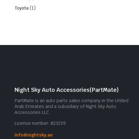
(1)
Toyota
Night Sky Auto Accessories(PartMate)
PartMate is an auto parts sales company in the United
Arab Emirates and a subsidiary of Night Sky Auto
Accessories LLC.
License number: 823159
info@nightsky.ae