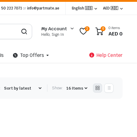
 50 222 7071
or
info@partmate.ae
English 🇺🇸
AED 🇦🇪
0 items
My Account
2
0
AED
0
Hello, Sign In
Us
Top Offers
Help Center
:
Show: