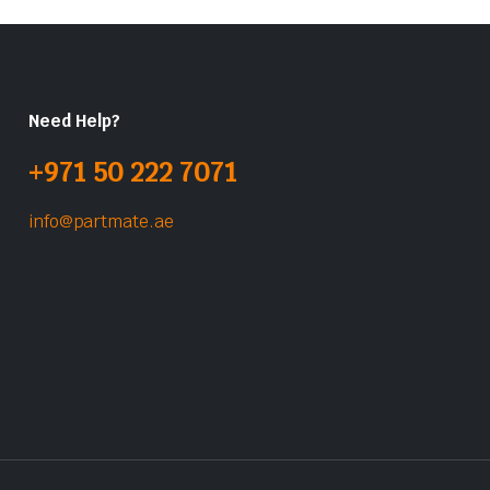
Need Help?
+971 50 222 7071
info@partmate.ae