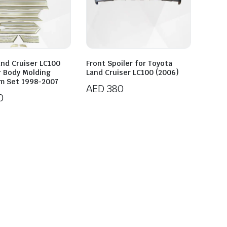
and Cruiser LC100
Front Spoiler for Toyota
r Body Molding
Land Cruiser LC100 (2006)
im Set 1998-2007
AED
380
0