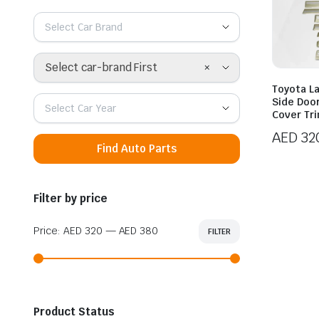
Select Car Brand
×
Select car-brand First
Toyota L
Side Doo
Select Car Year
Cover Tr
AED
32
Find Auto Parts
Filter by price
Price:
AED 320
—
AED 380
FILTER
Min
Max
price
price
Product Status