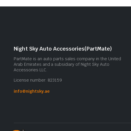
Night Sky Auto Accessories(PartMate)
PartMate is an auto parts sales company in the United
Arab Emirates and a subsidiary of Night Sky Auto
Accessories LLC.
License number: 823159
info@nightsky.ae