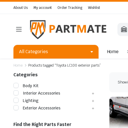
About Us
My account
Order Tracking
Wishlist
All Categories
Home
Home
Products tagged “Toyota LC100 exterior parts”
Categories
Showin
Body Kit
Interior Accessories
Lighting
Exterior Accessories
Find the Right Parts Faster