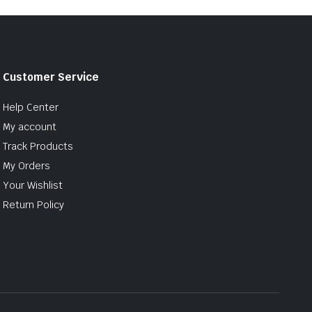
Customer Service
Help Center
My account
Track Products
My Orders
Your Wishlist
Return Policy