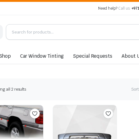
Need help?
Call us:
+971
Shop
Car Window Tinting
Special Requests
About 
Sorted
g all 2 results
Sort
by
latest