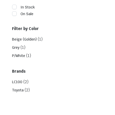
In Stock
On Sale
Filter by Color
(1)
Beige (Golden)
(1)
Grey
(1)
P/White
Brands
(2)
LC100
(2)
Toyota