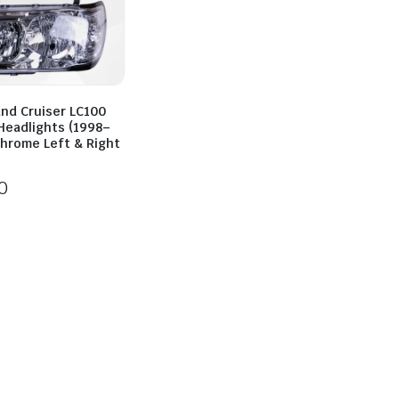
and Cruiser LC100
Headlights (1998–
Chrome Left & Right
0