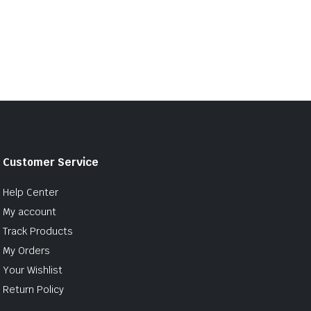
Customer Service
Help Center
My account
Track Products
My Orders
Your Wishlist
Return Policy