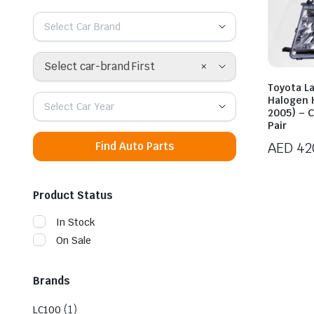
Select Car Brand
×
Select car-brand First
Toyota L
Halogen 
Select Car Year
2005) – 
Pair
AED
42
Find Auto Parts
Product Status
In Stock
On Sale
Brands
(1)
LC100