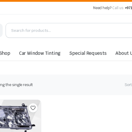
Need help?
Call us:
+971
Shop
Car Window Tinting
Special Requests
About 
g the single result
Sort