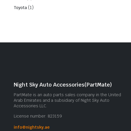
(1)
Toyota
Night Sky Auto Accessories(PartMate)
PartMate is an auto parts sales company in the United
Arab Emirates and a subsidiary of Night Sky Auto
Accessories LLC.
License number: 823159
info@nightsky.ae