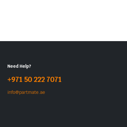
Need Help?
+971 50 222 7071
info@partmate.ae