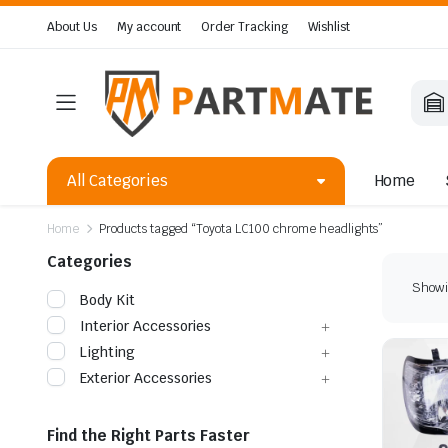
About Us
My account
Order Tracking
Wishlist
All Categories
Home
Home
Products tagged “Toyota LC100 chrome headlights”
Categories
Showin
Body Kit
Interior Accessories
Lighting
Exterior Accessories
Find the Right Parts Faster