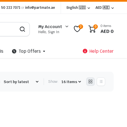
 50 222 7071
or
info@partmate.ae
English 🇺🇸
AED 🇦🇪
0 items
My Account
2
0
AED
0
Hello, Sign In
Us
Top Offers
Help Center
:
Show: