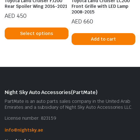
Toyota Land Cruiser FJ200
Toyota Land Cruiser LC200
Rear Spoiler Wing 2016-2021
Front Grille with LED Lamp
2008-2015
AED
450
AED
660
This
product
Select options
Add to cart
has
multiple
variants.
n
x
The
ice
ice
options
may
be
Night Sky Auto Accessories(PartMate)
chosen
on
PartMate is an auto parts sales company in the United Arab
Emirates and a subsidiary of Night Sky Auto Accessories LLC.
the
product
License number: 823159
page
info@nightsky.ae