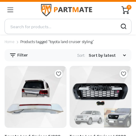
0
Home
Products tagged “toyota land cruiser styling”
Filter
Sort: