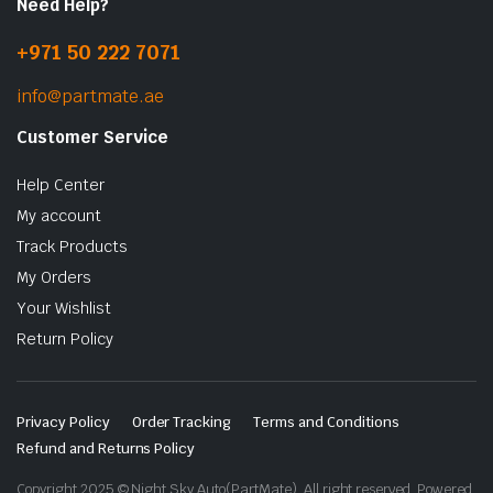
Need Help?
+971 50 222 7071
info@partmate.ae
Customer Service
Help Center
My account
Track Products
My Orders
Your Wishlist
Return Policy
Privacy Policy
Order Tracking
Terms and Conditions
Refund and Returns Policy
Copyright 2025 © Night Sky Auto(PartMate). All right reserved. Powered