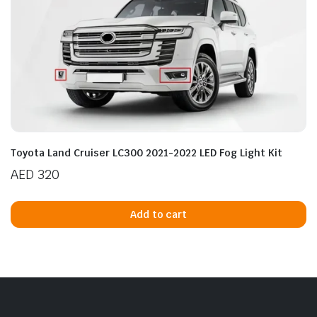
Toyota Land Cruiser LC300 2021-2022 LED Fog Light Kit
AED
320
Add to cart