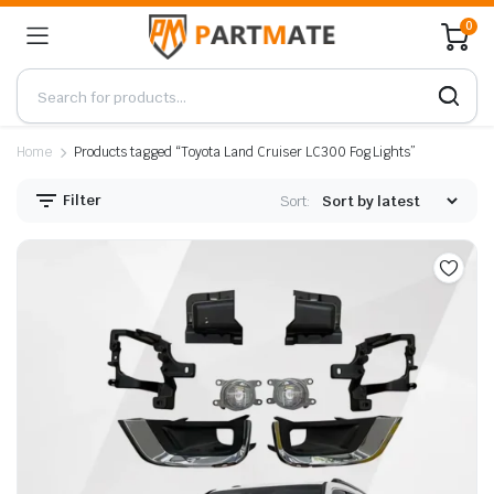
0
Home
Products tagged “Toyota Land Cruiser LC300 Fog Lights”
Filter
Sort: