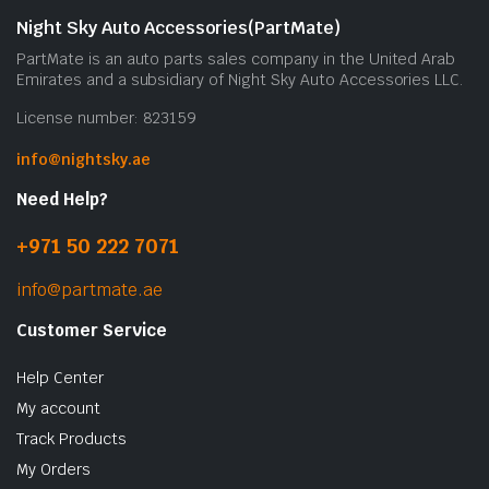
Night Sky Auto Accessories(PartMate)
PartMate is an auto parts sales company in the United Arab
Emirates and a subsidiary of Night Sky Auto Accessories LLC.
License number: 823159
info@nightsky.ae
Need Help?
+971 50 222 7071
info@partmate.ae
Customer Service
Help Center
My account
Track Products
My Orders