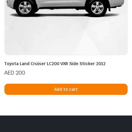
Toyota Land Cruiser LC200 VXR Side Sticker 2012
AED
200
Add to cart