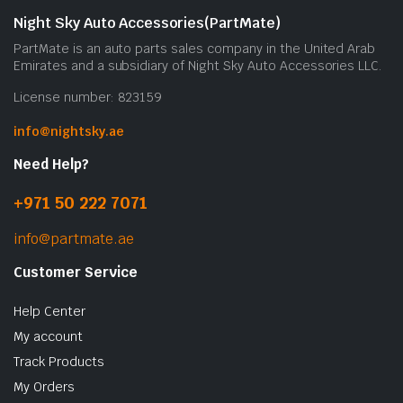
Night Sky Auto Accessories(PartMate)
PartMate is an auto parts sales company in the United Arab
Emirates and a subsidiary of Night Sky Auto Accessories LLC.
License number: 823159
info@nightsky.ae
Need Help?
+971 50 222 7071
info@partmate.ae
Customer Service
Help Center
My account
Track Products
My Orders