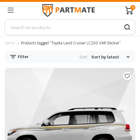
0
Home
Products tagged “Toyota Land Cruiser LC200 VXR Sticker”
Filter
Sort: