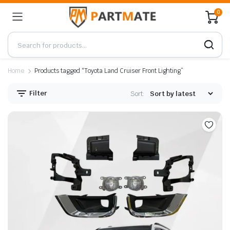
0
Home
Products tagged “Toyota Land Cruiser Front Lighting”
Filter
Sort: