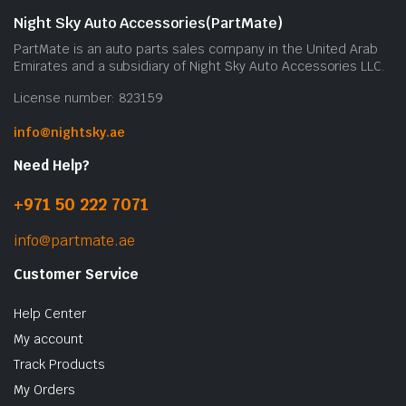
Night Sky Auto Accessories(PartMate)
PartMate is an auto parts sales company in the United Arab
Emirates and a subsidiary of Night Sky Auto Accessories LLC.
License number: 823159
info@nightsky.ae
Need Help?
+971 50 222 7071
info@partmate.ae
Customer Service
Help Center
My account
Track Products
My Orders