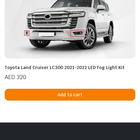
Toyota Land Cruiser LC300 2021-2022 LED Fog Light Kit
AED
320
Add to cart