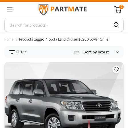
0
Home
Products tagged “Toyota Land Cruiser FJ200 Lower Grille”
Filter
Sort: