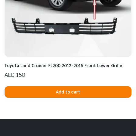
Toyota Land Cruiser FJ200 2012-2015 Front Lower Grille
AED
150
Add to cart