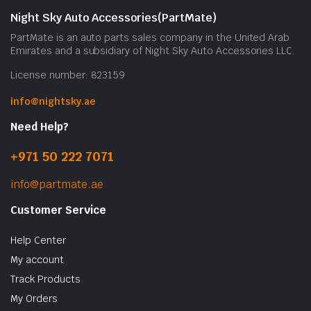
Night Sky Auto Accessories(PartMate)
PartMate is an auto parts sales company in the United Arab
Emirates and a subsidiary of Night Sky Auto Accessories LLC.
License number: 823159
info@nightsky.ae
Need Help?
+971 50 222 7071
info@partmate.ae
Customer Service
Help Center
My account
Track Products
My Orders