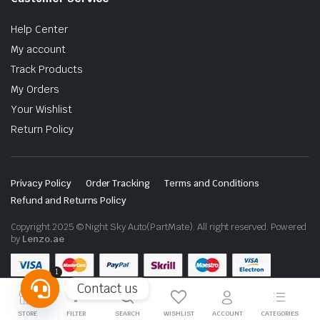
Help Center
My account
Track Products
My Orders
Your Wishlist
Return Policy
Privacy Policy
Order Tracking
Terms and Conditions
Refund and Returns Policy
Copyright 2025 © Night Sky Auto(PartMate). All right reserved. Powered
by
Lenzo.ae
1
Contact us
Open
STORE
FILTER
SEARCH
WISHLIST
ACCOUNT
CATEGORIES