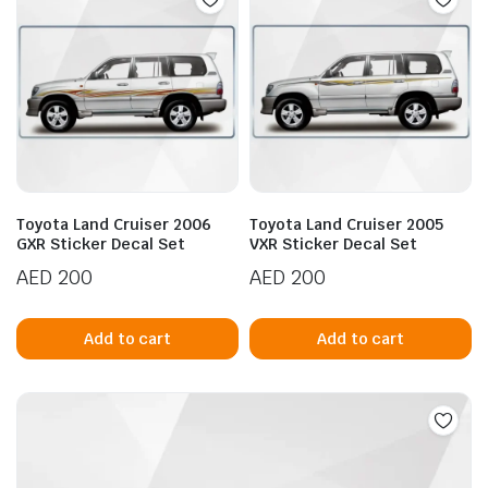
Toyota Land Cruiser 2006
Toyota Land Cruiser 2005
GXR Sticker Decal Set
VXR Sticker Decal Set
AED
200
AED
200
Add to cart
Add to cart