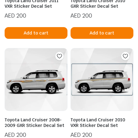
Toyota Land Cruiser 2011
Toyota Land Cruiser 2010
VXR Sticker Decal Set
GXR Sticker Decal Set
AED
200
AED
200
Add to cart
Add to cart
Toyota Land Cruiser 2008-
Toyota Land Cruiser 2010
2009 GXR Sticker Decal Set
VXR Sticker Decal Set
AED
200
AED
200