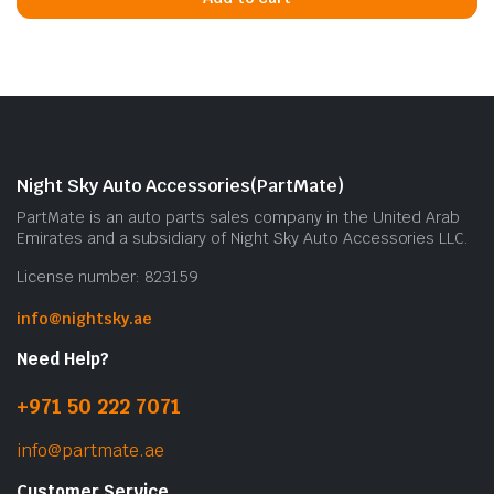
Night Sky Auto Accessories(PartMate)
PartMate is an auto parts sales company in the United Arab
Emirates and a subsidiary of Night Sky Auto Accessories LLC.
License number: 823159
info@nightsky.ae
Need Help?
+971 50 222 7071
info@partmate.ae
Customer Service