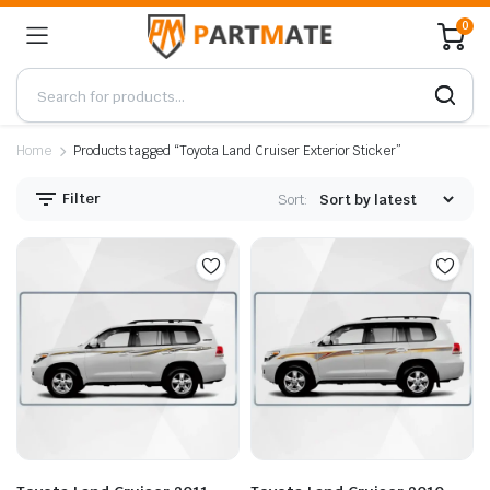
0
Home
Products tagged “Toyota Land Cruiser Exterior Sticker”
Filter
Sort: