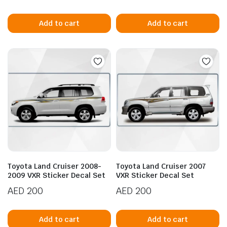
Add to cart
Add to cart
Toyota Land Cruiser 2008-
Toyota Land Cruiser 2007
2009 VXR Sticker Decal Set
VXR Sticker Decal Set
AED
200
AED
200
Add to cart
Add to cart