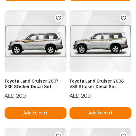
Toyota Land Cruiser 2007
Toyota Land Cruiser 2006
GXR Sticker Decal Set
VXR Sticker Decal Set
AED
200
AED
200
Add to cart
Add to cart