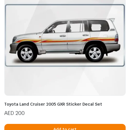
Toyota Land Cruiser 2005 GXR Sticker Decal Set
AED
200
Add to cart