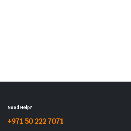
Need Help?
+971 50 222 7071