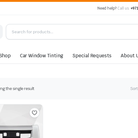
Need help?
Call us:
+971
Shop
Car Window Tinting
Special Requests
About 
g the single result
Sort