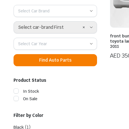
Select Car Brand
×
Select car-brand First
front bu
toyota la
Select Car Year
2011
AED
35
Find Auto Parts
Product Status
In Stock
On Sale
Filter by Color
(1)
Black