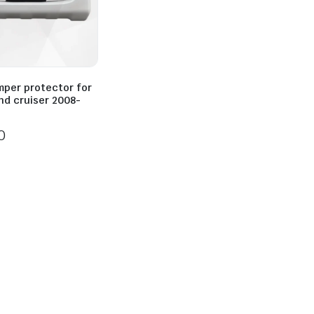
mper protector for
nd cruiser 2008-
0