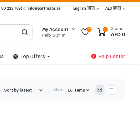
 50 222 7071
or
info@partmate.ae
English 🇺🇸
AED 🇦🇪
0 items
My Account
2
0
AED
0
Hello, Sign In
Us
Top Offers
Help Center
:
Show: