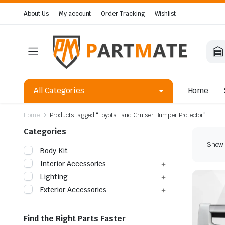
About Us
My account
Order Tracking
Wishlist
All Categories
Home
Home
Products tagged “Toyota Land Cruiser Bumper Protector”
Categories
Showin
Body Kit
Interior Accessories
Lighting
Exterior Accessories
Find the Right Parts Faster