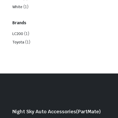
(1)
White
Brands
(1)
LC200
(1)
Toyota
Night Sky Auto Accessories(PartMate)