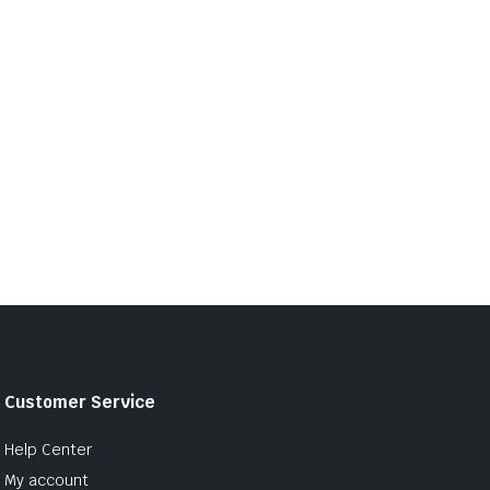
Customer Service
Help Center
My account