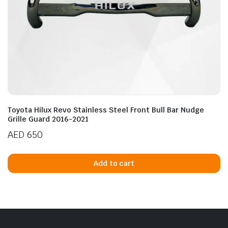
Toyota Hilux Revo Stainless Steel Front Bull Bar Nudge
Grille Guard 2016-2021
AED
650
Add to cart