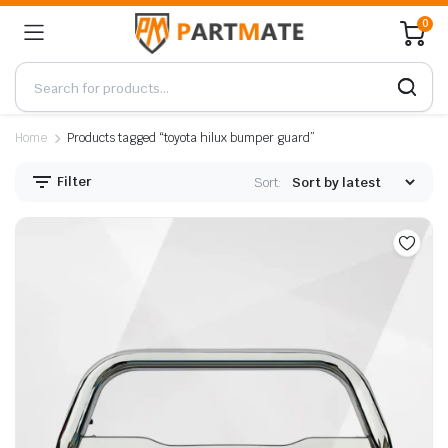
0
Home
Products tagged “toyota hilux bumper guard”
Filter
Sort: