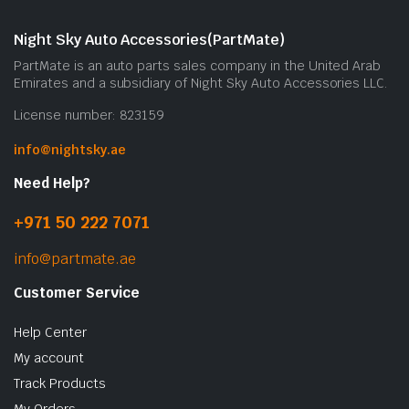
Night Sky Auto Accessories(PartMate)
PartMate is an auto parts sales company in the United Arab
Emirates and a subsidiary of Night Sky Auto Accessories LLC.
License number: 823159
info@nightsky.ae
Need Help?
+971 50 222 7071
info@partmate.ae
Customer Service
Help Center
My account
Track Products